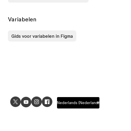
Variabelen
Gids voor variabelen in Figma
USE CASES
EXPLORE