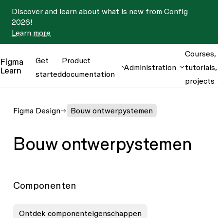
Discover and learn about what is new from Config
2026!
Learn more
Courses,
Get
Product
Figma
Administration
tutorials,
Learn
started
documentation
projects
Figma Design
Bouw ontwerpystemen
Bouw ontwerpystemen
Componenten
Ontdek componenteigenschappen