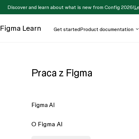
Discover and learn about what is new from Config 2026!
L
Figma
Learn
Get started
Product documentation
Praca z Figma
Figma AI
O Figma AI