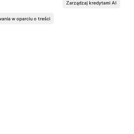
Zarządzaj kredytami AI
ania w oparciu o treści
ASES
EXPLORE
n
Design features
gn
Prototyping features
ing
Design systems features