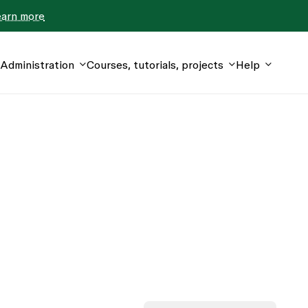
earn more
Administration
Courses, tutorials, projects
Help