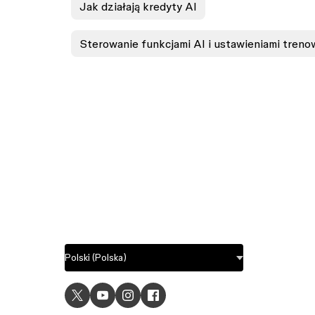
Jak działają kredyty AI
Sterowanie funkcjami AI i ustawieniami trenow
USE C
UI desig
UX desi
Prototyp