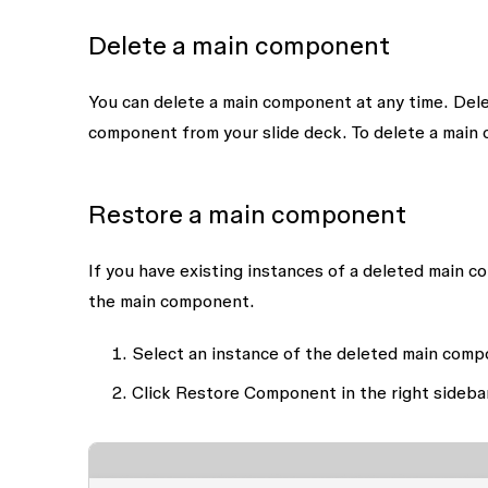
Delete a main component
You can delete a main component at any time. Dele
component from your slide deck. To delete a main 
Restore a main component
If you have existing instances of a deleted main c
the main component.
Select an instance of the deleted main comp
Click
Restore Component
in the right sideba