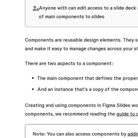
Anyone with
can edit
access to a slide deck 
of main components to slides
Components are reusable design elements. They sa
and make it easy to manage changes across your sl
There are two aspects to a component:
The
main component
that defines the proper
And an
instance
that’s a copy of the compone
Creating and using components in Figma Slides work
components, we recommend reading the
guide to
Note:
You can also access components by
addi