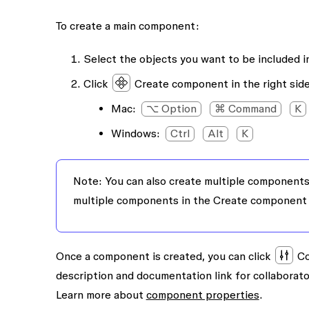
To create a main component:
Select the objects you want to be included 
Click
Create component
in the right sid
Mac
:
⌥ Option
⌘ Command
K
Windows
:
Ctrl
Alt
K
Note:
You can also create multiple components 
multiple components
in the Create component
Once a component is created, you can click
Co
description and documentation link for collaborat
Learn more about
component properties
.