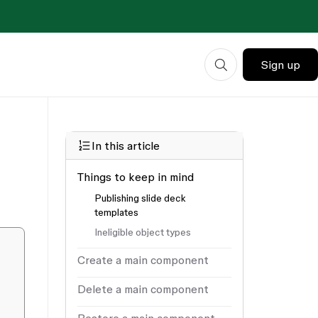
Sign up
In this article
Things to keep in mind
Publishing slide deck
templates
Ineligible object types
Create a main component
Delete a main component