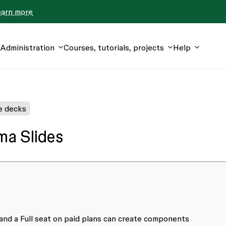
earn more
Administration
Courses, tutorials, projects
Help
e decks
ma Slides
 and a Full seat on paid plans can create components