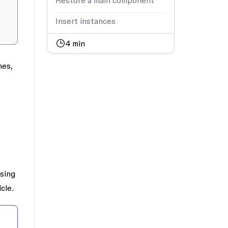
Restore a main component
Insert instances
4
min
mes,
using
cle.