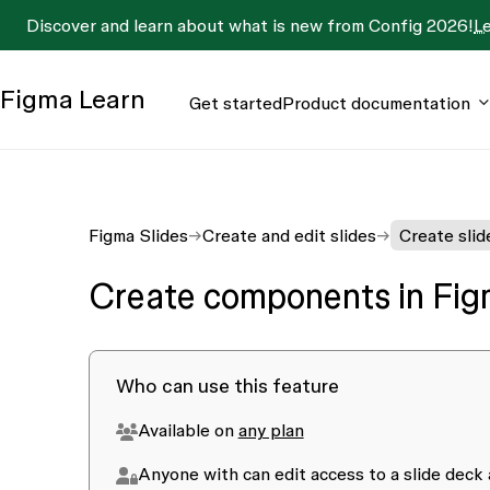
Discover and learn about what is new from Config 2026!
L
Figma
Learn
Get started
Product documentation
Figma Slides
Create and edit slides
Create slid
Create components in Fig
Who can use this feature
Available on
any plan
Anyone with
can edit
access to a slide deck