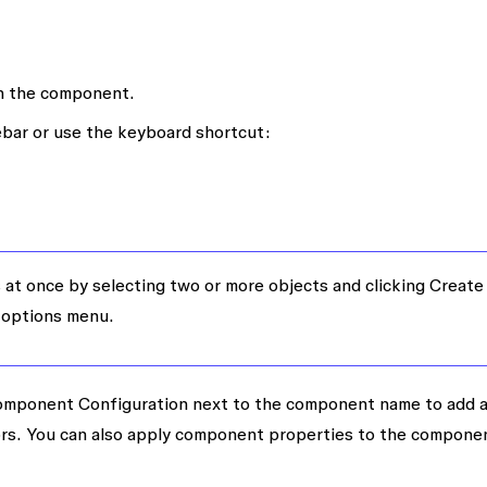
in the component.
ebar or use the keyboard shortcut:
at once by selecting two or more objects and clicking
Create
 options menu.
mponent Configuration
next to the component name to add 
ors. You can also apply component properties to the compone