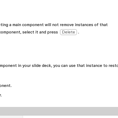
ting a main component will not remove instances of that
component, select it and press
Delete
.
omponent in your slide deck, you can use that instance to rest
onent.
r.