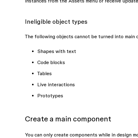
instances from the
Assets
menu or receive update
Ineligible object types
The following objects cannot be turned into main
Shapes with text
Code blocks
Tables
Live interactions
Prototypes
Create a main component
You can only create components while in design mo