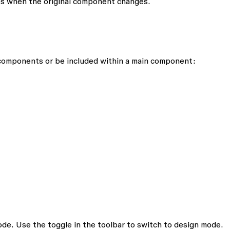
s when the original component changes.
 components or be included within a main component:
de. Use the toggle in the toolbar to switch to design mode.