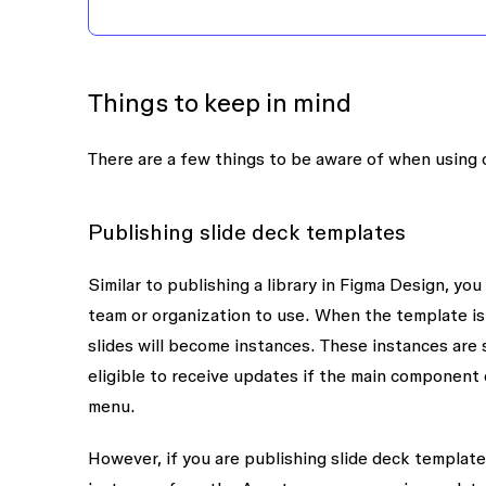
Things to keep in mind
There are a few things to be aware of when using
Publishing slide deck templates
Similar to publishing a library in Figma Design, y
team or organization to use. When the template is
slides will become instances. These instances are s
eligible to receive updates if the main component
menu.
However, if you are publishing slide deck templat