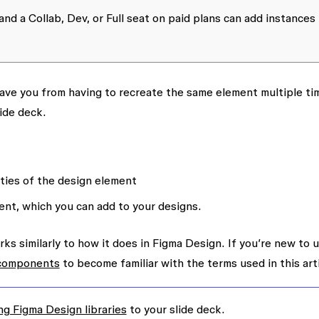
and a Collab, Dev, or Full seat on paid plans can add instances
ve you from having to recreate the same element multiple ti
ide deck.
ties of the design element
nt, which you can add to your designs.
s similarly to how it does in Figma Design. If you’re new to 
 components
to become familiar with the terms used in this arti
ng Figma Design libraries
to your slide deck.