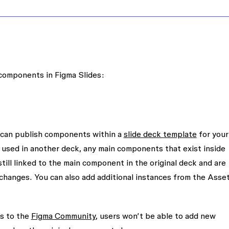
 components in Figma Slides:
ou can publish components within a
slide deck template
for your
 used in another deck, any main components that exist inside
till linked to the main component in the original deck and are
 changes. You can also add additional instances from the
Asse
es to the
Figma Community
, users won’t be able to add new