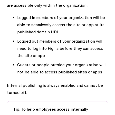
are accessible only within the organization:
Logged in members
of your organization will be
able to seamlessly access the site or app at its
published domain URL
Logged out members
of your organization will
need to log into Figma before they can access
the site or app
Guests
or
people outside your organization
will
not be able to access published sites or apps
Internal publishing is always enabled and cannot be
turned off.
Tip
: To help employees access internally