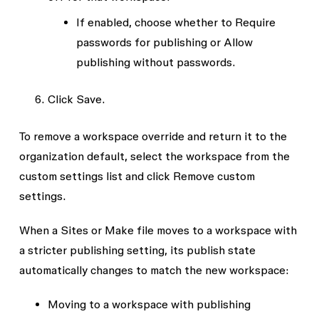
If enabled, choose whether to
Require
passwords for publishing
or
Allow
publishing without passwords
.
Click
Save
.
To remove a workspace override and return it to the
organization default, select the workspace from the
custom settings list and click
Remove custom
settings
.
When a Sites or Make file moves to a workspace with
a stricter publishing setting, its publish state
automatically changes to match the new workspace:
Moving to a workspace with publishing