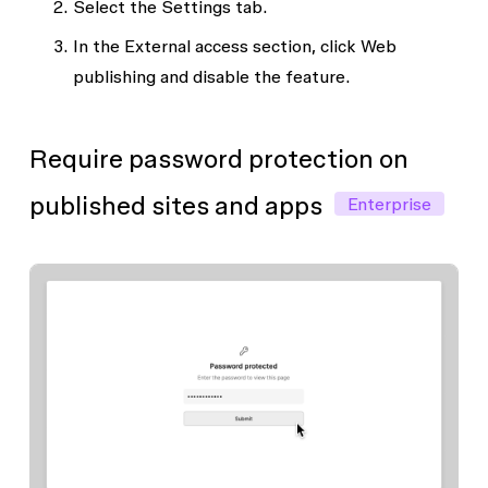
Select the
Settings
tab.
In the
External access
section, click
Web
publishing
and disable the feature.
Require password protection on
published sites and apps
Enterprise