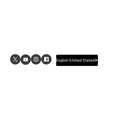
USE CASES
EXPLORE
UI design
Design features
UX design
Prototyping features
Prototyping
Design systems features
Graphic design
Collaboration features