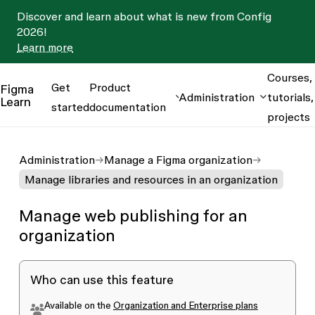
Discover and learn about what is new from Config
2026!
Learn more
Courses,
Get
Product
Figma
Administration
tutorials,
Learn
started
documentation
projects
Administration
Manage a Figma organization
Manage libraries and resources in an organization
Manage web publishing for an
organization
Who can use this feature
Available on the
Organization and Enterprise plans