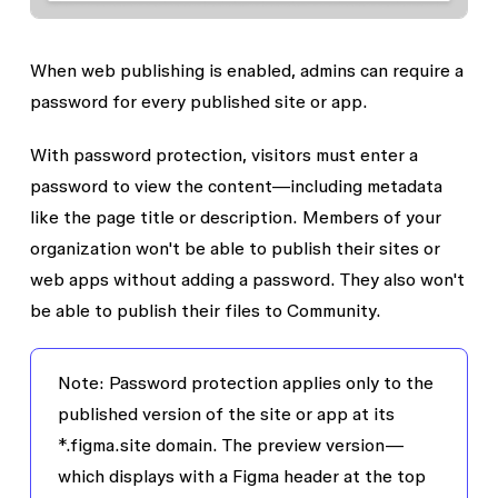
When web publishing is enabled, admins can require a
password for every published site or app.
With password protection, visitors must enter a
password to view the content—including metadata
like the page title or description. Members of your
organization won't be able to publish their sites or
web apps without adding a password. They also won't
be able to publish their files to Community.
Note:
Password protection applies only to the
published version of the site or app at its
*.figma.site domain. The preview version—
which displays with a Figma header at the top