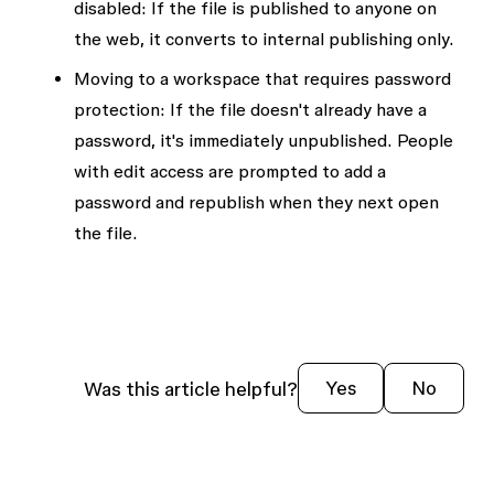
disabled:
If the file is published to anyone on
the web, it converts to internal publishing only.
Moving to a workspace that requires password
protection:
If the file doesn't already have a
password, it's immediately unpublished. People
with edit access are prompted to add a
password and republish when they next open
the file.
Was this article helpful?
Yes
No