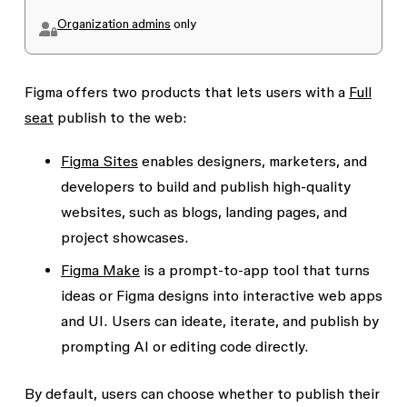
Organization admins
only
Figma offers two products that lets users with a
Full
seat
publish to the web:
Figma Sites
enables designers, marketers, and
developers to build and publish high-quality
websites, such as blogs, landing pages, and
project showcases.
Figma Make
is a prompt-to-app tool that turns
ideas or Figma designs into interactive web apps
and UI. Users can ideate, iterate, and publish by
prompting AI or editing code directly.
By default, users can choose whether to publish their