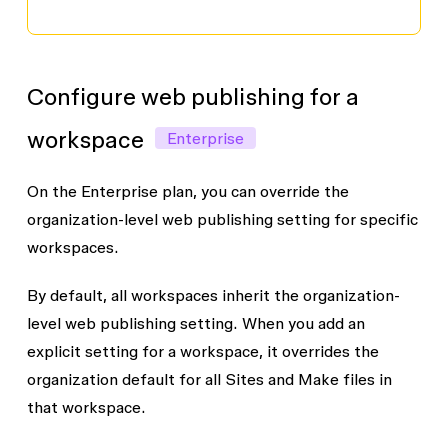
Configure web publishing for a
workspace
Enterprise
On the Enterprise plan, you can override the
organization-level web publishing setting for specific
workspaces.
By default, all workspaces inherit the organization-
level web publishing setting. When you add an
explicit setting for a workspace, it overrides the
organization default for all Sites and Make files in
that workspace.