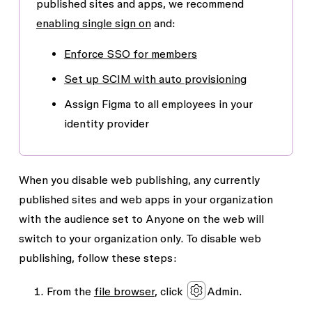
published sites and apps, we recommend
enabling single sign on
and:
Enforce SSO for members
Set up SCIM with auto provisioning
Assign Figma to all employees in your
identity provider
When you disable web publishing, any currently
published sites and web apps in your organization
with the audience set to
Anyone on the web
will
switch to your organization only. To disable web
publishing, follow these steps:
From the
file browser
, click
Admin
.