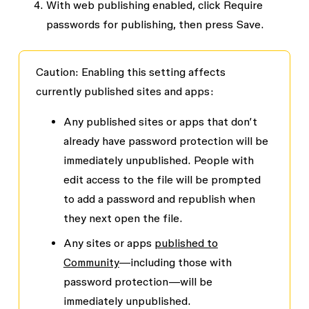
With web publishing enabled, click
Require
passwords for publishing
, then press
Save
.
Caution
: Enabling this setting affects
currently published sites and apps:
Any published sites or apps that don’t
already have password protection will be
immediately unpublished. People with
edit access to the file will be prompted
to add a password and republish when
they next open the file.
Any sites or apps
published to
Community
—including those with
password protection—will be
immediately unpublished.