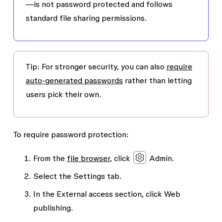
—is not password protected and follows
standard file sharing permissions.
Tip
: For stronger security, you can also
require
auto-generated passwords
rather than letting
users pick their own.
To require password protection:
From the
file browser
, click
Admin
.
Select the
Settings
tab.
In the
External access
section, click
Web
publishing
.