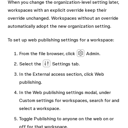
When you change the organization-level setting later,
workspaces with an explicit override keep their
override unchanged. Workspaces without an override
automatically adopt the new organization setting.
To set up web publishing settings for a workspace:
From the file browser, click
Admin
.
Select the
Settings
tab.
In the
External access
section, click
Web
publishing
.
In the
Web publishing settings
modal, under
Custom settings for workspaces
, search for and
select a workspace.
Toggle
Publishing to anyone on the web
on or
off for that workspace.