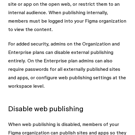
site or app on the open web, or restrict them to an
internal audience. When publishing internally,
members must be logged into your Figma organization
to view the content.
For added security, admins on the Organization and
Enterprise plans can disable external publishing
entirely. On the Enterprise plan admins can also
require passwords for all externally published sites
and apps, or configure web publishing settings at the
workspace level.
Disable web publishing
When web publishing is disabled, members of your
Figma organization can publish sites and apps so they