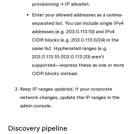
provisioning → IP allowlist
.
Enter your allowed addresses as a comma-
separated list. You can include single IPv4
addresses (e.g.
203.0.113.10
) and IPv4
CIDR blocks (e.g.
203.0.113.0/24
) in the
same list. Hyphenated ranges (e.g.
203.0.113.10-203.0.113.20
) aren't
supported—express these as one or more
CIDR blocks instead.
Keep IP ranges updated. If your corporate
network changes, update the IP ranges in the
admin console.
Discovery pipeline