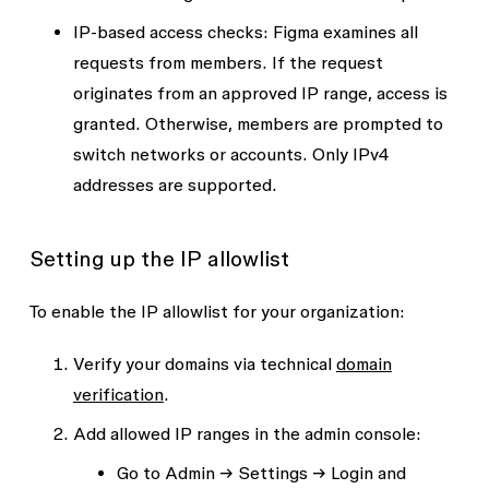
IP-based access checks
: Figma examines all
requests from members. If the request
originates from an approved IP range, access is
granted. Otherwise, members are prompted to
switch networks or accounts. Only IPv4
addresses are supported.
Setting up the IP allowlist
To enable the IP allowlist for your organization:
Verify your domains via technical
domain
verification
.
Add allowed IP ranges in the admin console:
Go to
Admin → Settings → Login and