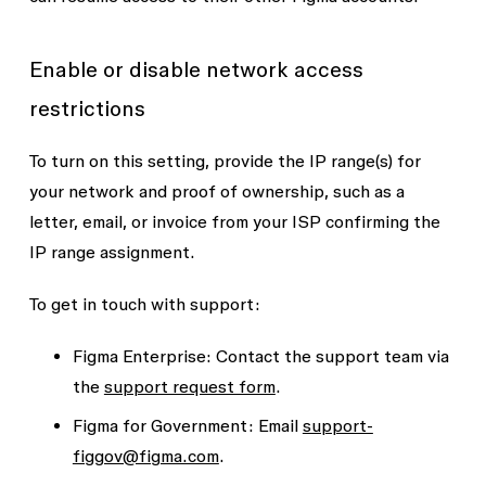
Enable or disable network access
restrictions
To turn on this setting, provide the IP range(s) for
your network and proof of ownership, such as a
letter, email, or invoice from your ISP confirming the
IP range assignment.
To get in touch with support:
Figma Enterprise:
Contact the support team via
the
support request form
.
Figma for Government:
Email
support-
figgov@figma.com
.