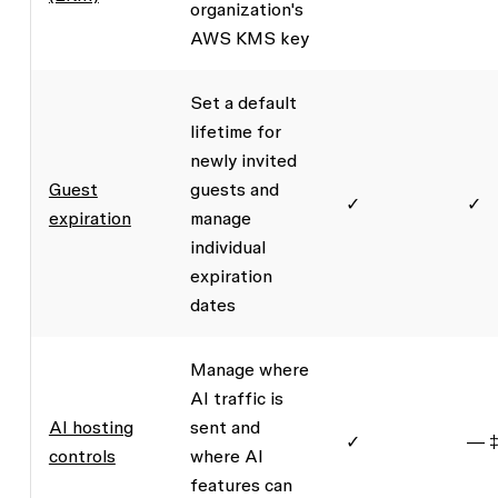
organization's
AWS KMS key
Set a default
lifetime for
newly invited
Guest
guests and
✓
✓
expiration
manage
individual
expiration
dates
Manage where
AI traffic is
AI hosting
sent and
✓
— 
controls
where AI
features can