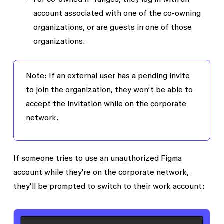
account associated with one of the co-owning
organizations, or are guests in one of those
organizations.
Note
: If an external user has a pending invite
to join the organization, they won’t be able to
accept the invitation while on the corporate
network.
If someone tries to use an unauthorized Figma
account while they're on the corporate network,
they'll be prompted to switch to their work account: