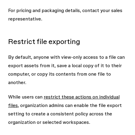
For pricing and packaging details, contact your sales
representative.
Restrict file exporting
By default, anyone with view-only access to a file can
export assets from it, save a local copy of it to their
computer, or copy its contents from one file to
another.
While users can
restrict these actions on individual
files
, organization admins can enable the file export
setting to create a consistent policy across the
organization or selected workspaces.