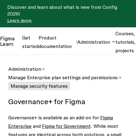
Discover and learn about what is new from Config
2026!
Learn more
Courses,
Get
Product
Figma
Administration
tutorials,
Learn
started
documentation
projects
Administration
Manage Enterprise plan settings and permissions
Manage security features
Governance+ for Figma
Governance+ is available as an add-on for
Figma
Enterprise
and
Figma for Government
. While most
features are identical across both solutions, a small