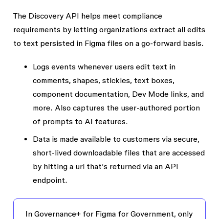
The
Discovery API
helps meet compliance
requirements by letting organizations extract all edits
to text persisted in Figma files on a go-forward basis.
Logs events whenever users edit text in
comments, shapes, stickies, text boxes,
component documentation, Dev Mode links, and
more. Also captures the user-authored portion
of prompts to AI features.
Data is made available to customers via secure,
short-lived downloadable files that are accessed
by hitting a url that’s returned via an API
endpoint.
In Governance+ for Figma for Government, only