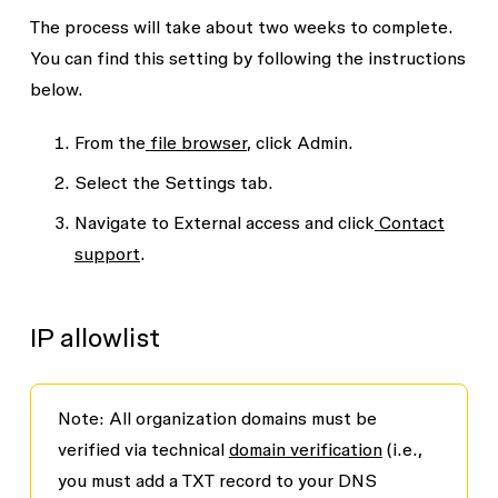
The process will take about two weeks to complete.
You can find this setting by following the instructions
below.
From the
file browser
, click
Admin.
Select the
Settings
tab.
Navigate to
External access
and click
Contact
support
.
IP allowlist
Note:
All organization domains must be
verified via technical
domain verification
(
i.e.,
you must add a TXT record to your DNS