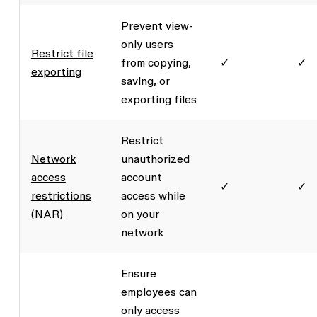
Prevent view-
only users
Restrict file
from copying,
✓
✓
exporting
saving, or
exporting files
Restrict
Network
unauthorized
access
account
✓
✓
restrictions
access while
(NAR)
on your
network
Ensure
employees can
only access