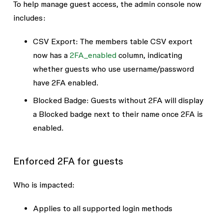
To help manage guest access, the admin console now
includes:
CSV Export
: The members table CSV export
now has a
2FA_enabled
column, indicating
whether guests who use username/password
have 2FA enabled.
Blocked Badge
: Guests without 2FA will display
a
Blocked
badge next to their name once 2FA is
enabled.
Enforced 2FA for guests
Who is impacted
:
Applies to all supported login methods