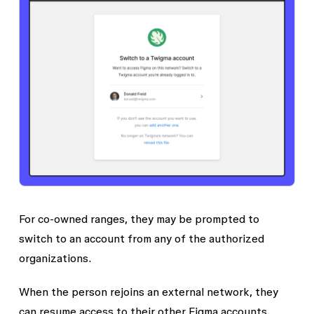
For co-owned ranges, they may be prompted to
switch to an account from any of the authorized
organizations.
When the person rejoins an external network, they
can resume access to their other Figma accounts.