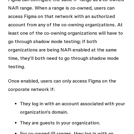
NAR range. When a range is co-owned, users can
access Figma on that network with an authorized
account from any of the co-owning organizations. At
least one of the co-owning organizations will have to
go through shadow mode testing; if both
organizations are being NAR-enabled at the same
time, they'll both need to go through shadow mode
testing.
Once enabled, users can only access Figma on the
corporate network if:
They log in with an account associated with your
organization’s domain.
They are guests in your organization.
For co-owned IP ranges, they log in with an