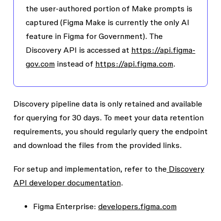
the user-authored portion of Make prompts is
captured (Figma Make is currently the only AI
feature in Figma for Government). The
Discovery API is accessed at
https://api.figma-
gov.com
instead of
https://api.figma.com
.
Discovery pipeline data is only retained and available
for querying for 30 days. To meet your data retention
requirements, you should regularly query the endpoint
and download the files from the provided links.
For setup and implementation, refer to the
Discovery
API developer documentation
.
Figma Enterprise:
developers.figma.com