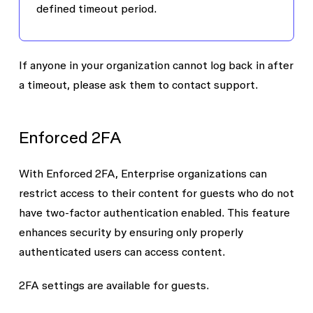
defined timeout period.
If anyone in your organization cannot log back in after
a timeout, please ask them to contact support.
Enforced 2FA
With
Enforced 2FA
, Enterprise organizations can
restrict access to their content for guests who do not
have
two-factor authentication
enabled. This feature
enhances security by ensuring only properly
authenticated users can access content.
2FA settings are available for guests.