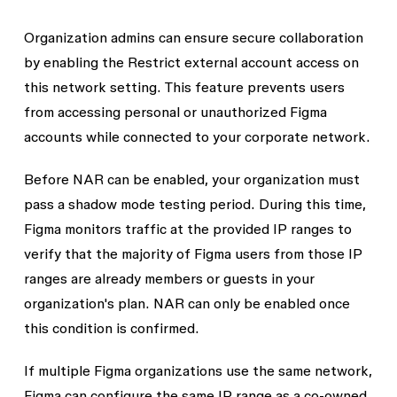
Organization admins can ensure secure collaboration
by enabling the
Restrict external account access on
this network
setting. This feature prevents users
from accessing personal or unauthorized Figma
accounts while connected to your corporate network.
Before NAR can be enabled, your organization must
pass a
shadow mode testing
period. During this time,
Figma monitors traffic at the provided IP ranges to
verify that the majority of Figma users from those IP
ranges are already members or guests in your
organization's plan. NAR can only be enabled once
this condition is confirmed.
If multiple Figma organizations use the same network,
Figma can configure the same IP range as a co-owned