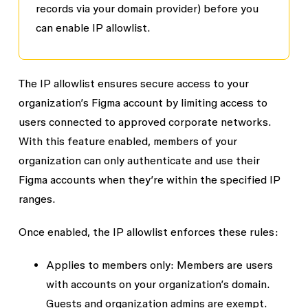
records via your domain provider
) before you
can enable IP allowlist.
The IP allowlist ensures secure access to your
organization’s Figma account by limiting access to
users connected to approved corporate networks.
With this feature enabled, members of your
organization can only authenticate and use their
Figma accounts when they’re within the specified IP
ranges.
Once enabled, the IP allowlist enforces these rules:
Applies to members only
: Members are users
with accounts on your organization’s domain.
Guests and organization admins are exempt.