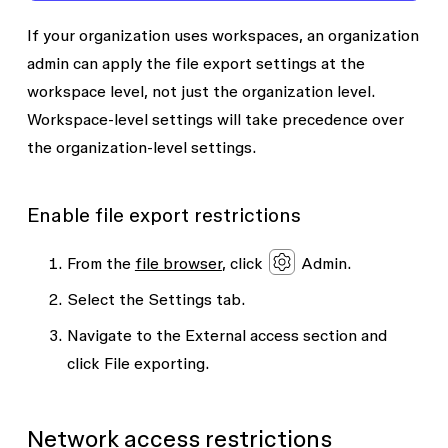
If your organization uses workspaces, an organization
admin can apply the file export settings at the
workspace level, not just the organization level.
Workspace-level settings will take precedence over
the organization-level settings.
Enable file export restrictions
From the
file browser
, click
Admin.
Select the
Settings
tab.
Navigate to the
External access
section and
click
File exporting
.
Network access restrictions