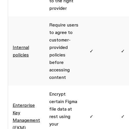
to the right
provider
Require users
to agree to
customer-
Internal
provided
✓
✓
policies
policies
before
accessing
content
Encrypt
certain Figma
Enterprise
file data at
Key
rest using
✓
✓
Management
your
(EKM)