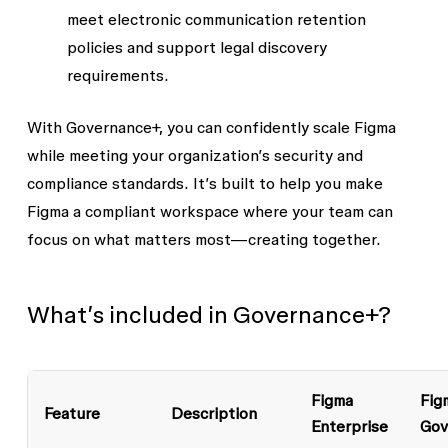
meet electronic communication retention
policies and support legal discovery
requirements.
With Governance+, you can confidently scale Figma
while meeting your organization’s security and
compliance standards. It’s built to help you make
Figma a compliant workspace where your team can
focus on what matters most—creating together.
What’s included in Governance+?
Figma
Fig
Feature
Description
Enterprise
Gov