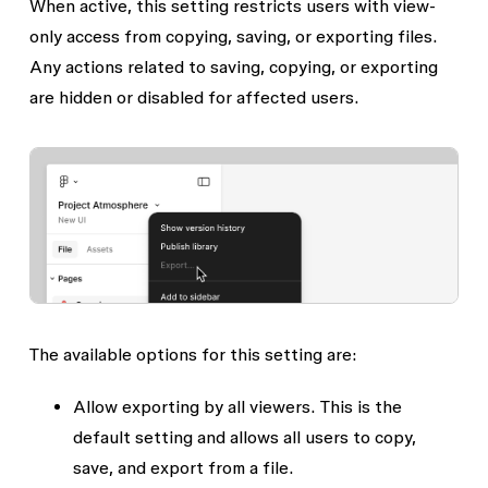
When active, this setting restricts users with view-
only access from copying, saving, or exporting files.
Any actions related to saving, copying, or exporting
are hidden or disabled for affected users.
The available options for this setting are:
Allow exporting by all viewers.
This is the
default setting and allows all users to copy,
save, and export from a file.