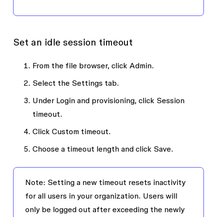
Set an idle session timeout
From the file browser, click
Admin
.
Select the
Settings
tab.
Under
Login and provisioning
, click
Session
timeout
.
Click
Custom timeout
.
Choose a timeout length and click
Save
.
Note
: Setting a new timeout resets inactivity
for all users in your organization. Users will
only be logged out after exceeding the newly