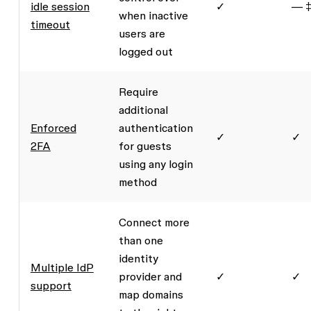
idle session
✓
— 
when inactive
timeout
users are
logged out
Require
additional
Enforced
authentication
✓
✓
2FA
for guests
using any login
method
Connect more
than one
identity
Multiple IdP
provider and
✓
✓
support
map domains