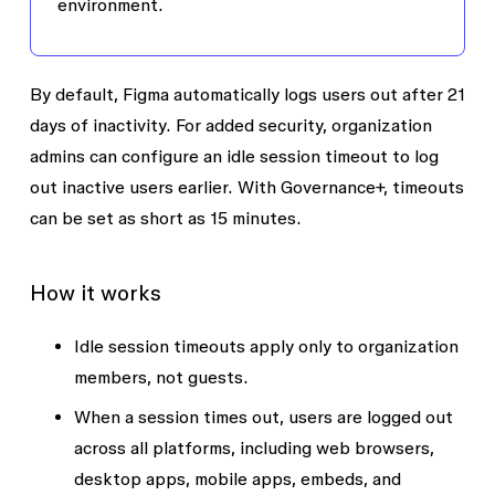
environment.
By default, Figma automatically logs users out after 21
days of inactivity. For added security, organization
admins can configure an
idle session timeout
to log
out inactive users earlier. With Governance+, timeouts
can be set as short as 15 minutes.
How it works
Idle session timeouts apply only to organization
members, not guests.
When a session times out, users are logged out
across all platforms, including web browsers,
desktop apps, mobile apps, embeds, and