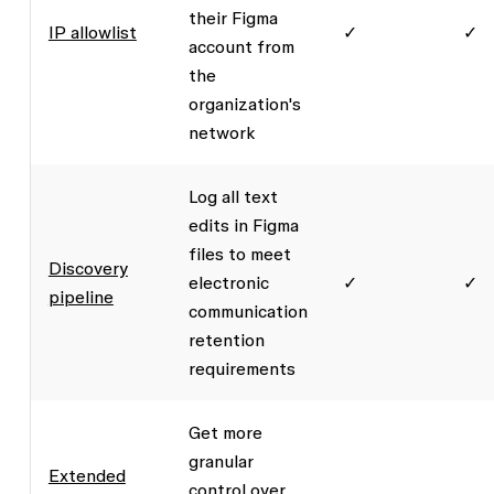
their Figma
IP allowlist
✓
✓
account from
the
organization's
network
Log all text
edits in Figma
files to meet
Discovery
electronic
✓
✓
pipeline
communication
retention
requirements
Get more
granular
Extended
control over