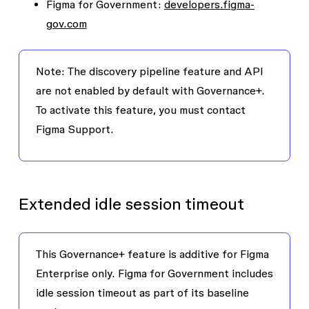
Figma for Government:
developers.figma-
gov.com
Note:
The discovery pipeline feature and API
are not enabled by default with Governance+.
To activate this feature, you must contact
Figma Support.
Extended idle session timeout
This Governance+ feature is additive for Figma
Enterprise only. Figma for Government includes
idle session timeout as part of its baseline