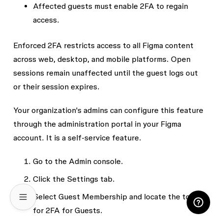
Affected guests must
enable 2FA
to regain
access.
Enforced 2FA restricts access to all Figma content
across web, desktop, and mobile platforms. Open
sessions remain unaffected until the guest logs out
or their session expires.
Your organization's admins can configure this feature
through the administration portal in your Figma
account. It is a self-service feature.
Go to the
Admin console
.
Click the
Settings
tab.
Select
Guest Membership
and locate the toggle
for 2FA for Guests.