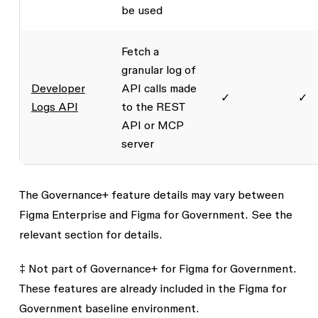
be used
Fetch a
granular log of
Developer
API calls made
✓
✓
Logs API
to the REST
API or MCP
server
The Governance+ feature details may vary between
Figma Enterprise and Figma for Government. See the
relevant section for details.
‡ Not part of Governance+ for Figma for Government.
These features are already included in the Figma for
Government baseline environment.