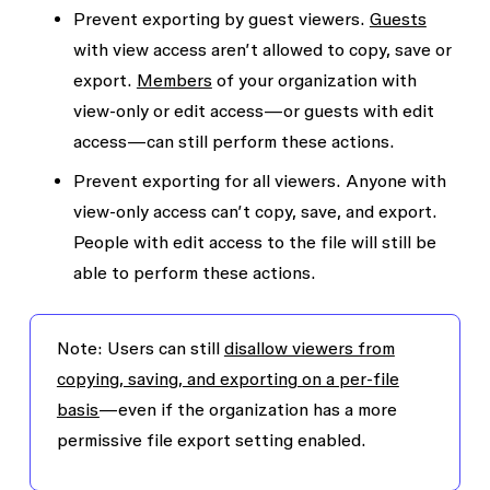
Prevent exporting by guest viewers.
Guests
with view access aren’t allowed to copy, save or
export.
Members
of your organization with
view-only or edit access—or guests with edit
access—can still perform these actions.
Prevent exporting for all viewers.
Anyone with
view-only access can’t copy, save, and export.
People with edit access to the file will still be
able to perform these actions.
Note
: Users can still
disallow viewers from
copying, saving, and exporting on a per-file
basis
—even if the organization has a more
permissive file export setting enabled.