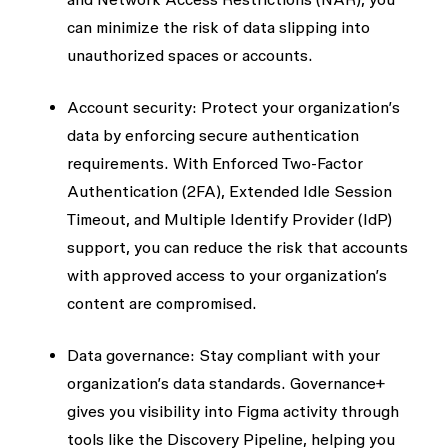
can minimize the risk of data slipping into
unauthorized spaces or accounts.
Account security:
Protect your organization’s
data by enforcing secure authentication
requirements. With
Enforced
Two-Factor
Authentication (2FA)
,
Extended Idle Session
Timeout
, and
Multiple Identify Provider (IdP)
support, you can reduce the risk that accounts
with approved access to your organization’s
content are compromised.
Data governance:
Stay compliant with your
organization’s data standards. Governance+
gives you visibility into Figma activity through
tools like the
Discovery Pipeline
, helping you