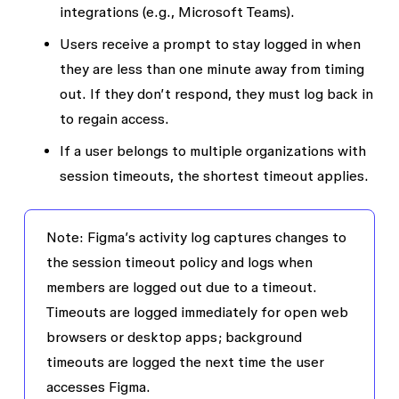
integrations (e.g., Microsoft Teams).
Users receive a prompt to stay logged in when
they are less than one minute away from timing
out. If they don’t respond, they must log back in
to regain access.
If a user belongs to multiple organizations with
session timeouts, the shortest timeout applies.
Note
: Figma’s activity log captures changes to
the session timeout policy and logs when
members are logged out due to a timeout.
Timeouts are logged immediately for open web
browsers or desktop apps; background
timeouts are logged the next time the user
accesses Figma.