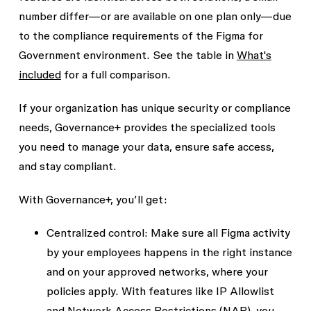
number differ—or are available on one plan only—due
to the compliance requirements of the Figma for
Government environment. See the table in
What's
included
for a full comparison.
If your organization has unique security or compliance
needs, Governance+ provides the specialized tools
you need to manage your data, ensure safe access,
and stay compliant.
With Governance+, you’ll get:
Centralized control:
Make sure all Figma activity
by your employees happens in the right instance
and on your approved networks, where your
policies apply. With features like
IP Allowlist
and
Network Access Restrictions (NAR)
, you