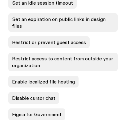
Set an idle session timeout
Set an expiration on public links in design
files
Restrict or prevent guest access
Restrict access to content from outside your
organization
Enable localized file hosting
Disable cursor chat
Figma for Government