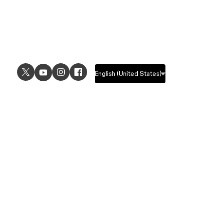
USE CASES
EXPLORE
UI design
Design features
UX design
Prototyping features
Prototyping
Design systems features
Graphic design
Collaboration features
Wireframing
FigJam