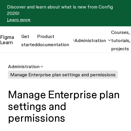
Discover and learn about what is new from Config
2026!
Learn more
Courses,
Get
Product
Figma
Administration
tutorials,
Learn
started
documentation
projects
Administration
Manage Enterprise plan settings and permissions
Manage Enterprise plan
settings and
permissions