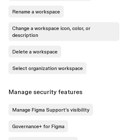
Rename a workspace
Change a workspace icon, color, or
description
Delete a workspace
Select organization workspace
Manage security features
Manage Figma Support’s visibility
Governance+ for Figma