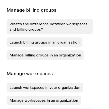
Manage billing groups
What’s the difference between workspaces
and billing groups?
Launch billing groups in an organization
Manage billing groups in an organization
Manage workspaces
Launch workspaces in your organization
Manage workspaces in an organization