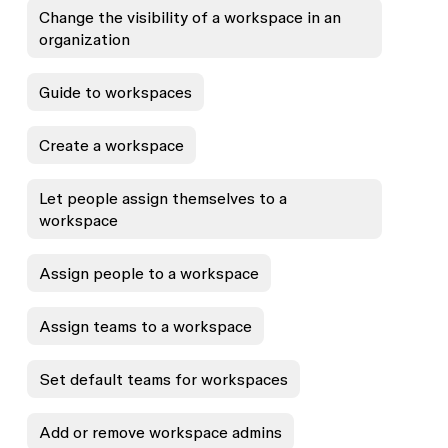
Change the visibility of a workspace in an
organization
Guide to workspaces
Create a workspace
Let people assign themselves to a
workspace
Assign people to a workspace
Assign teams to a workspace
Set default teams for workspaces
Add or remove workspace admins