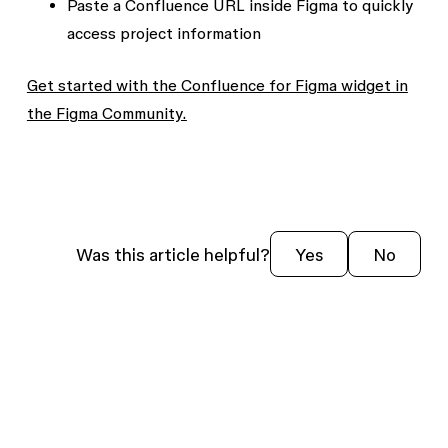
Paste a Confluence URL inside Figma to quickly
access project information
Get started with the Confluence for Figma widget in
the Figma Community.
Was this article helpful?
Yes
No