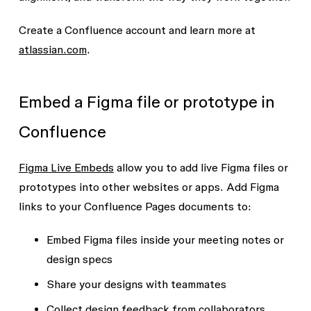
Create a Confluence account and learn more at
atlassian.com
.
Embed a Figma file or prototype in
Confluence
Figma Live Embeds
allow you to add live Figma files or
prototypes into other websites or apps. Add Figma
links to your Confluence Pages documents to:
Embed Figma files inside your meeting notes or
design specs
Share your designs with teammates
Collect design feedback from collaborators