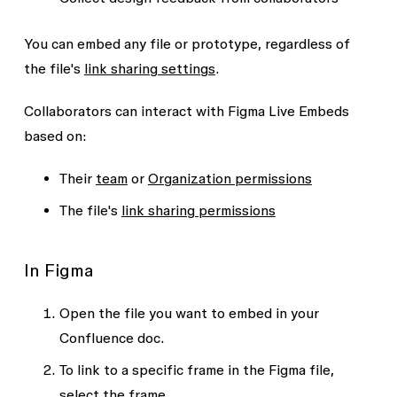
You can embed any file or prototype, regardless of
the file's
link sharing settings
.
Collaborators can interact with Figma Live Embeds
based on:
Their
team
or
Organization permissions
The file's
link sharing permissions
In Figma
Open the file you want to embed in your
Confluence doc.
To link to a specific frame in the Figma file,
select the frame.