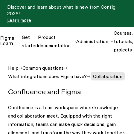
Discover and learn about what is new from Config
2026!
Learn more
Courses,
Get
Product
Figma
Administration
tutorials,
Learn
started
documentation
projects
Help
Common questions
What integrations does Figma have?
Collaboration
Confluence and Figma
Confluence is a team workspace where knowledge
and collaboration meet. Equipped with the right
information, teams can make quick decisions, gain
alignment, and transform the way they work together.