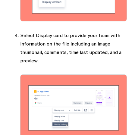
Select
Display card
to provide your team with
information on the file including an image
thumbnail, comments, time last updated, and a
preview.