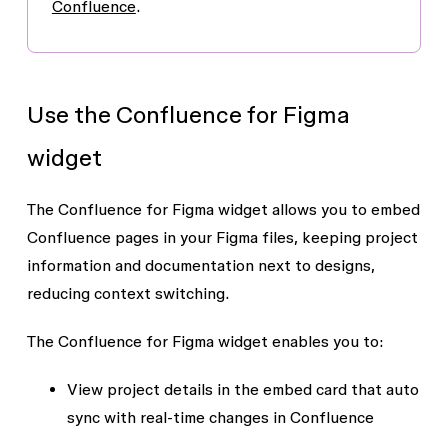
Confluence
.
Use the Confluence for Figma
widget
The Confluence for Figma widget allows you to embed
Confluence pages in your Figma files, keeping project
information and documentation next to designs,
reducing context switching.
The Confluence for Figma widget enables you to:
View project details in the embed card that auto
sync with real-time changes in Confluence