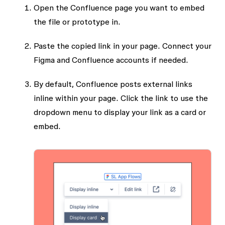
Open the Confluence page you want to embed
the file or prototype in.
Paste the copied link in your page. Connect your
Figma and Confluence accounts if needed.
By default, Confluence posts external links
inline within your page. Click the link to use the
dropdown menu to display your link as a card or
embed.