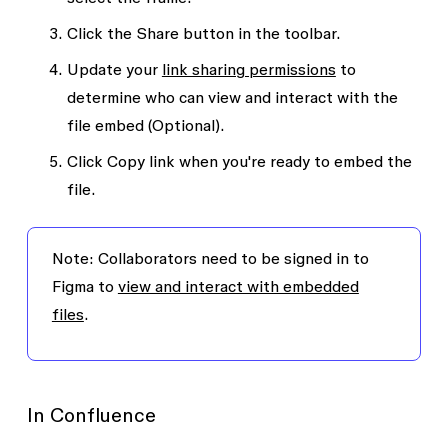
Click the
Share
button in the toolbar.
Update your
link sharing permissions
to
determine who can view and interact with the
file embed (Optional).
Click
Copy link
when you're ready to embed the
file.
Note:
Collaborators need to be signed in to
Figma to
view and interact with embedded
files
.
In Confluence