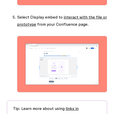
Select
Display embed
to
interact with the file or
prototype
from your Confluence page.
Tip:
Learn more about using
links in