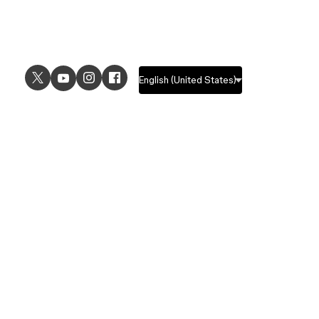
USE CASES
EXPLORE
UI design
Design features
UX design
Prototyping features
Prototyping
Design systems features
Graphic design
Collaboration features
Wireframing
FigJam
Brainstorming
Pricing