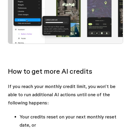
How to get more AI credits
If you reach your monthly credit limit, you won’t be
able to run additional AI actions until one of the
following happens:
Your credits reset on your next monthly reset
date, or