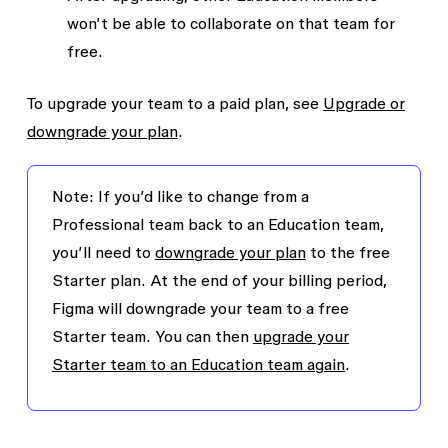
won’t be able to collaborate on that team for
free.
To upgrade your team to a paid plan, see
Upgrade or
downgrade your plan
.
Note: If you’d like to change from a
Professional team back to an Education team,
you’ll need to
downgrade your plan
to the free
Starter plan. At the end of your billing period,
Figma will downgrade your team to a free
Starter team. You can then
upgrade your
Starter team to an Education team again
.