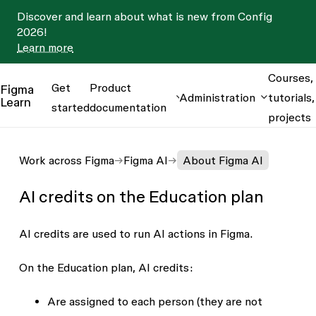
Discover and learn about what is new from Config
2026!
Learn more
Courses,
Get
Product
Figma
Administration
tutorials,
Learn
started
documentation
projects
Work across Figma
Figma AI
About Figma AI
AI credits on the Education plan
AI credits are used to run AI actions in Figma.
On the Education plan, AI credits:
Are assigned to each person (they are not