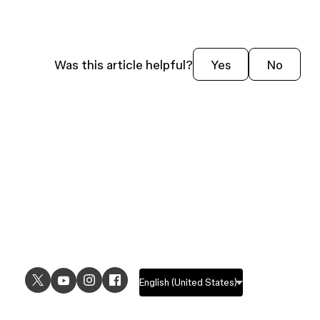
Was this article helpful?
Yes
No