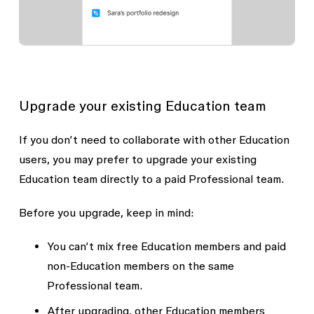
Upgrade your existing Education team
If you don’t need to collaborate with other Education
users, you may prefer to upgrade your existing
Education team directly to a paid Professional team.
Before you upgrade, keep in mind:
You can’t mix free Education members and paid
non-Education members on the same
Professional team.
After upgrading, other Education members