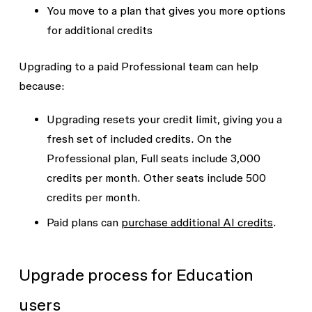
You move to a plan that gives you more options
for additional credits
Upgrading to a paid Professional team can help
because:
Upgrading resets your credit limit, giving you a
fresh set of included credits. On the
Professional plan, Full seats include 3,000
credits per month. Other seats include 500
credits per month.
Paid plans can
purchase additional AI credits
.
Upgrade process for Education
users