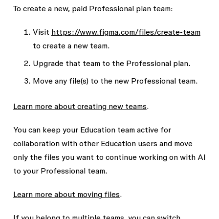
To create a new, paid Professional plan team:
Visit
https://www.figma.com/files/create-team
to create a new team.
Upgrade that team to the Professional plan.
Move any file(s) to the new Professional team.
Learn more about creating new teams
.
You can keep your Education team active for
collaboration with other Education users and move
only the files you want to continue working on with AI
to your Professional team.
Learn more about moving files
.
If you belong to multiple teams, you can switch