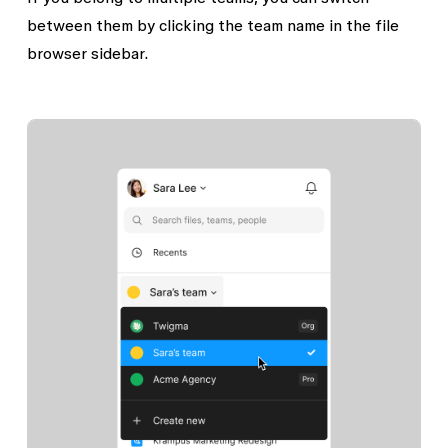
between them by clicking the team name in the file
browser sidebar.