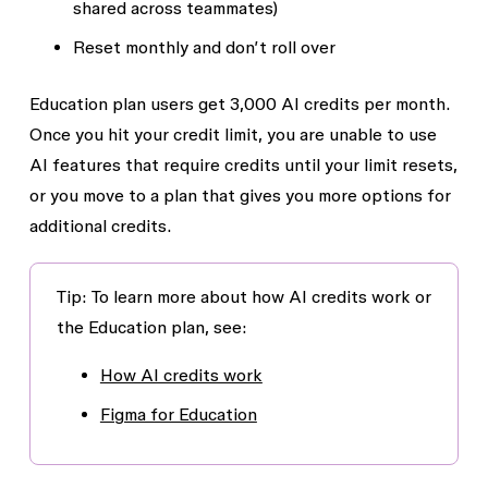
shared across teammates)
Reset monthly and don’t roll over
Education plan users get 3,000 AI credits per month.
Once you hit your credit limit, you are unable to use
AI features that require credits until your limit resets,
or you move to a plan that gives you more options for
additional credits.
Tip: To learn more about how AI credits work or
the Education plan, see:
How AI credits work
Figma for Education