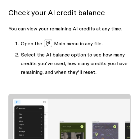
Check your AI credit balance
You can view your remaining AI credits at any time.
Open the
Main menu
in any file.
Select the
AI balance
option to see how many
credits you’ve used, how many credits you have
remaining, and when they’ll reset.