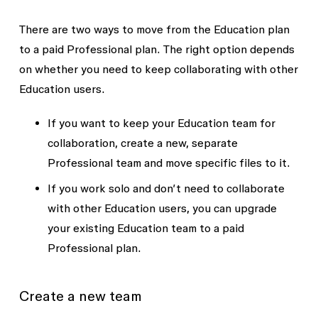
There are two ways to move from the Education plan
to a paid Professional plan. The right option depends
on whether you need to keep collaborating with other
Education users.
If you want to keep your Education team for
collaboration, create a new, separate
Professional team and move specific files to it.
If you work solo and don’t need to collaborate
with other Education users, you can upgrade
your existing Education team to a paid
Professional plan.
Create a new team