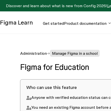
Discover and learn about what is new from Config 2026!
L
Figma
Learn
Get started
Product documentation
Administration
Manage Figma in a school
Figma for Education
Who can use this feature
Anyone with verified education status can c
You need an existing Figma account before a