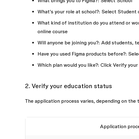
What brings you to Figma?
: Select
School
What’s your role at school?:
Select
Student
What kind of institution do you attend or wor
online course
Will anyone be joining you?:
Add students, t
Have you used Figma products before?:
Sele
Which plan would you like?:
Click
Verify your
2. Verify your education status
The application process varies, depending on the t
Application proc