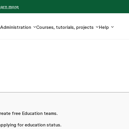
earn more
Administration
Courses, tutorials, projects
Help
reate free Education teams.
pplying for education status.