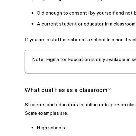
Old enough to consent (by yourself and not b
A current student or educator in a classroom 
If you are a staff member at a school in a non-teach
Note: Figma for Education is only available in 
What qualifies as a classroom?
Students and educators in online or in-person clas
Some examples are:
High schools