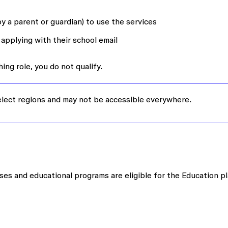
y a parent or guardian) to use the services
applying with their school email
ing role, you do not qualify.
select regions and may not be accessible everywhere.
ses and educational programs are eligible for the Education pl