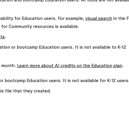
ability for Education users. For example,
visual search
in the 
ch for Community resources is available.
eta
.
ation or bootcamp Education users. It is not available to K-12
h month.
Learn more about AI credits on the Education plan
.
or bootcamp Education users. It is not available for K-12 users
e file that they created.