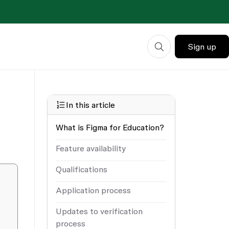
Sign up
In this article
What is Figma for Education?
Feature availability
Qualifications
Application process
Updates to verification
process