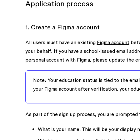
Application process
1. Create a Figma account
All users must have an existing
Figma account
befo
your behalf. If you have a school-issued email addr
personal account with Figma, please
update the em
Note: Your education status is tied to the emai
your Figma account after verification, your edu
As part of the sign up process, you are prompted f
What is your name
: This will be your display