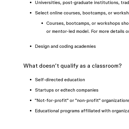
Universities, post-graduate institutions, tra
Select online courses, bootcamps, or works
Courses, bootcamps, or workshops shoul
or mentor-led model. For more details 
Design and coding academies
What doesn’t qualify as a classroom?
Self-directed education
Startups or edtech companies
"Not-for-profit" or "non-profit" organization
Educational programs affiliated with organiz