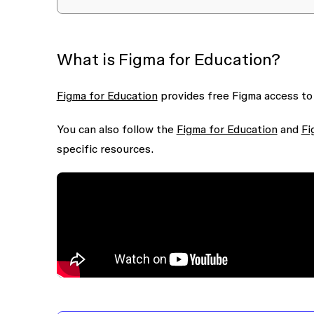
What is Figma for Education?
Figma for Education
provides free Figma access to
You can also follow the
Figma for Education
and
Fi
specific resources.