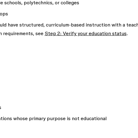
de schools, polytechnics, or colleges
hops
d have structured, curriculum-based instruction with a teac
on requirements, see
Step 2: Verify your education status
.
s
ations whose primary purpose is not educational