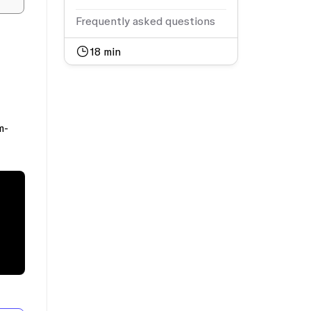
Frequently asked questions
18
min
m-