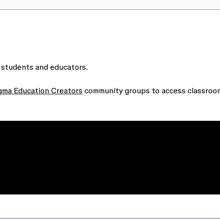
 students and educators.
gma Education Creators
community groups to access classroo