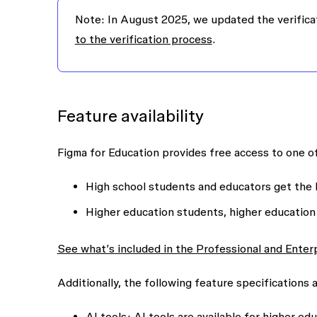
Note: In August 2025, we updated the verifica
to the verification process
.
Feature availability
Figma for Education provides free access to one o
High school students and educators get the 
Higher education students, higher education
See what’s included in the Professional and Enter
Additionally, the following feature specifications 
AI tools
: AI tools are available for higher e