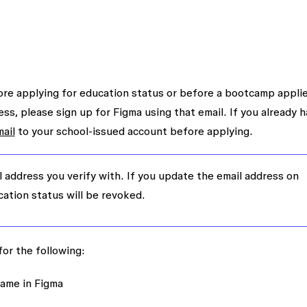
re applying for education status or before a bootcamp appli
ess, please sign up for Figma using that email. If you already h
ail
to your school-issued account before applying.
l address you verify with. If you update the email address on
cation status will be revoked.
or the following:
 name in Figma