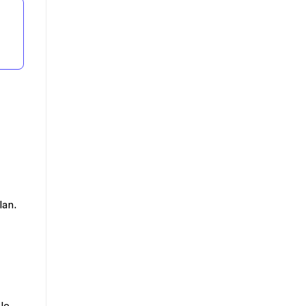
lan.
le