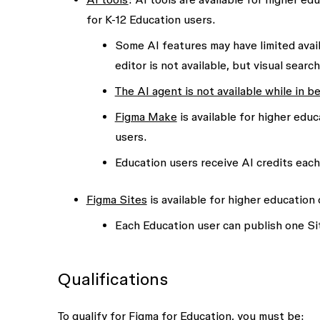
for K-12 Education users.
Some AI features may have limited avail
editor is not available, but visual sear
The AI agent is not available while in b
Figma Make
is available for higher educ
users.
Education users receive AI credits eac
Figma Sites
is available for higher education 
Each Education user can publish one Sit
Qualifications
To qualify for Figma for Education, you must be: