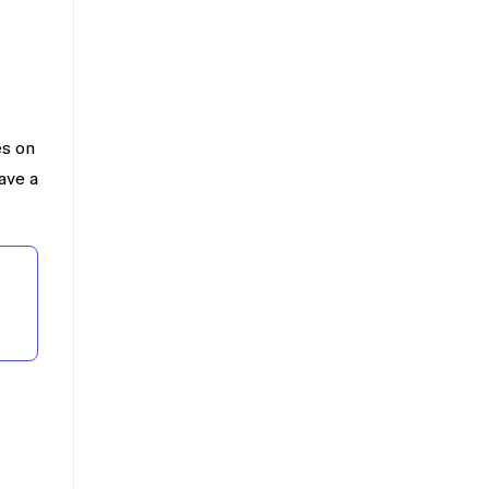
es on
ave a