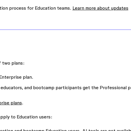
tion process for Education teams.
Learn more about updates
f two plans:
Enterprise plan.
 educators, and bootcamp participants get the Professional p
prise plans
.
apply to Education users:
ducation and bootcamp Education users. AI tools are not availab