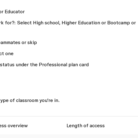
or
Educator
k for?:
Select
High school, Higher Education
or
Bootcamp or
eammates or skip
ct one
 status
under the Professional plan card
ype of classroom you're in.
ess overview
Length of access