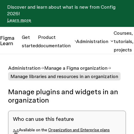
Discover and learn about what is new from Config
2026!
Learn more
Courses,
Get
Product
Figma
Administration
tutorials,
Learn
started
documentation
projects
Administration
Manage a Figma organization
Manage libraries and resources in an organization
Manage plugins and widgets in an
organization
Who can use this feature
Available on the
Organization and Enterprise plans