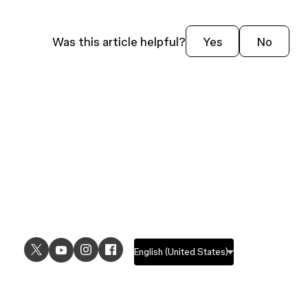
Was this article helpful?
Yes
No
USE CASES
EXPLORE