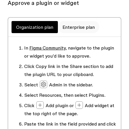
Approve a plugin or widget
Organization plan
Enterprise plan
In
Figma Community
, navigate to the plugin
or widget you’d like to approve.
Click
Copy link
in the
Share
section to add
the plugin URL to your clipboard.
Select
Admin
in the sidebar.
Select
Resources
, then select
Plugins
.
Click
Add plugin
or
Add widget
at
the top right of the page.
Paste the link in the field provided and click