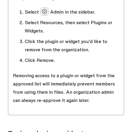
Select
Admin
in the sidebar.
Select
Resources
, then select
Plugins
or
Widgets
.
Click the plugin or widget you’d like to
remove from the organization.
Click
Remove
.
Removing access to a plugin or widget from the
approved list will immediately prevent members
from using them in files. An organization admin
can always re-approve it again later.