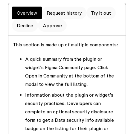
Overview
Request history
Try it out
Decline
Approve
This section is made up of multiple components:
A quick summary from the plugin or
widget’s Figma Community page. Click
Open in Community
at the bottom of the
modal to view the full listing.
Information about the plugin or widget’s
security practices. Developers can
complete an optional
security disclosure
form
to get a
Data security info available
badge on the listing for their plugin or