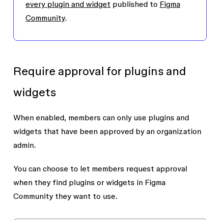
every plugin and widget
published to
Figma
Community
.
Require approval for plugins and
widgets
When enabled, members can only use plugins and
widgets that have been approved by an organization
admin.
You can choose to let members request approval
when they find plugins or widgets in Figma
Community they want to use.