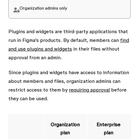
Organization admins only
Plugins and widgets are third-party applications that
run in Figma's products. By default, members can
find
and use plugins and widgets
in their files without
approval from an admin.
Since plugins and widgets have access to information
about members and files, organization admins can
restrict access to them by
requiring approval
before
they can be used.
Organization
Enterprise
plan
plan