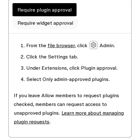
Require plugin approval
Require widget approval
From the
file browser
, click
Admin
.
Click the
Settings
tab.
Under
Extensions
, click
Plugin approval
.
Select
Only admin-approved plugins.
If you leave
Allow members to request plugins
checked, members can request access to
unapproved plugins.
Learn more about managing
plugin requests
.