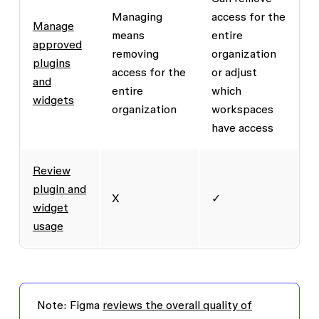
Managing
access for the
Manage
means
entire
approved
removing
organization
plugins
access for the
or adjust
and
entire
which
widgets
organization
workspaces
have access
Review
plugin and
X
✓
widget
usage
Note:
Figma
reviews the overall quality of