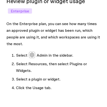
Review plugin or widget usage
Enterprise
On the Enterprise plan, you can see how many times
an approved plugin or widget has been run, which
people are using it, and which workspaces are using it
the most.
Select
Admin
in the sidebar.
Select
Resources
, then select
Plugins
or
Widgets
.
Select a plugin or widget.
Click the
Usage
tab.