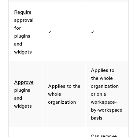
Require
approval
for
✓
✓
plugins
and
widgets
Applies to
the whole
Approve
Applies to the
organization
plugins
whole
or on a
and
organization
workspace-
widgets
by-workspace
basis
Can remove