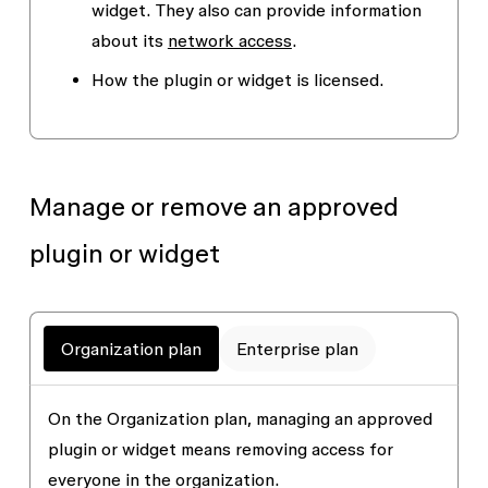
widget. They also can provide information
about its
network access
.
How the plugin or widget is licensed.
Manage or remove
an approved
plugin or widget
Organization plan
Enterprise plan
On the Organization plan, managing an approved
plugin or widget means removing access for
everyone in the organization.