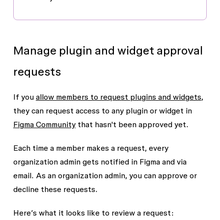
Manage plugin and widget approval
requests
If you
allow members to request plugins and widgets
,
they can request access to any plugin or widget in
Figma Community
that hasn't been approved yet.
Each time a member makes a request, every
organization admin gets notified in Figma and via
email. As an organization admin, you can approve or
decline these requests.
Here’s what it looks like to review a request: