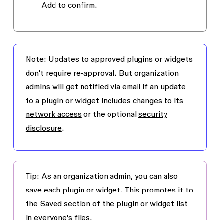
Add
to confirm.
Note:
Updates to approved plugins or widgets
don't require re-approval. But organization
admins will get notified via email if an update
to a plugin or widget includes changes to its
network access
or the optional
security
disclosure
.
Tip
: As an organization admin, you can also
save each plugin or widget
. This promotes it to
the
Saved
section of the plugin or widget list
in everyone's files.