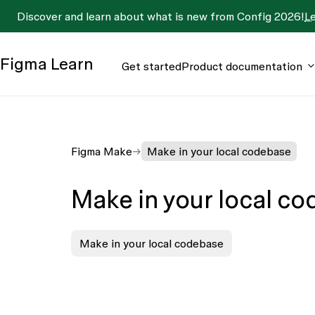
Discover and learn about what is new from Config 2026!
L
Figma
Learn
Get started
Product documentation
Figma Make
Make in your local codebase
Make in your local c
Make in your local codebase