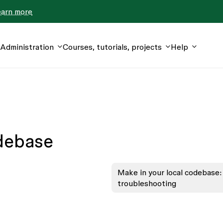
earn more
Administration
Courses, tutorials, projects
Help
odebase
Make in your local codebase:
troubleshooting