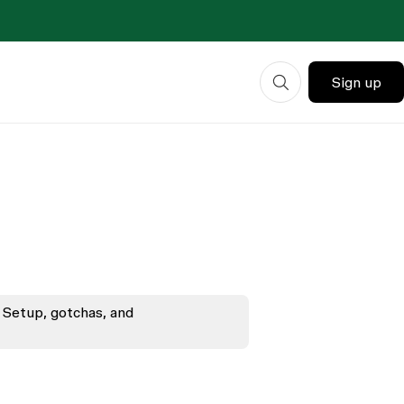
Sign up
 Setup, gotchas, and