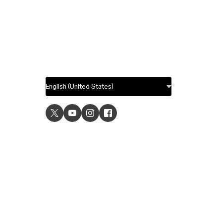
USE C
UI desig
UX desi
Prototyp
Graphic 
Wirefra
Brainsto
Templat
Remote 