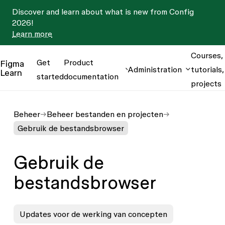
Discover and learn about what is new from Config
2026!
Learn more
Courses,
Get
Product
Figma
Administration
tutorials,
Learn
started
documentation
projects
Beheer
Beheer bestanden en projecten
Gebruik de bestandsbrowser
Gebruik de
bestandsbrowser
Updates voor de werking van concepten