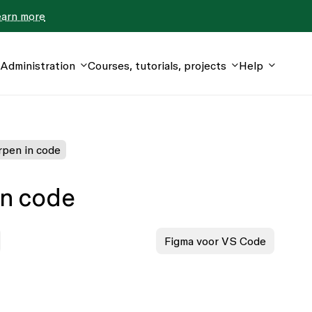
earn more
Administration
Courses, tutorials, projects
Help
pen in code
in code
Figma voor VS Code