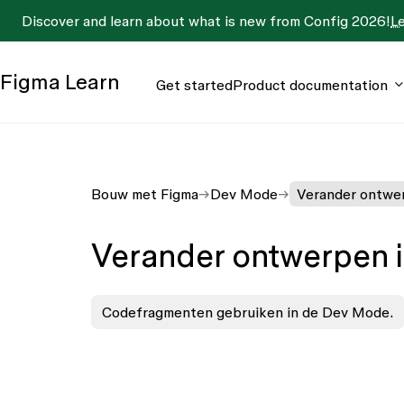
Discover and learn about what is new from Config 2026!
L
Figma
Learn
Get started
Product documentation
Bouw met Figma
Dev Mode
Verander ontwer
Verander ontwerpen 
Codefragmenten gebruiken in de Dev Mode.