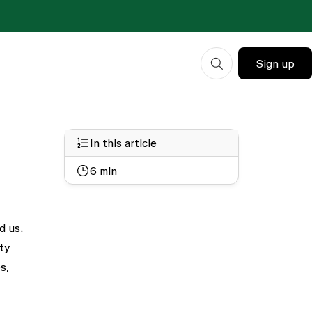
Sign up
In this article
6
min
d us.
ty
s,