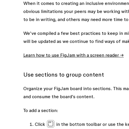
When it comes to creating an inclusive environmen
obvious limitations your peers may be working wi
to be in writing, and others may need more time to 
We’ve compiled a few best practices to keep in mind
will be updated as we continue to find ways of ma
Learn how to use FigJam with a screen reader →
Use sections to group content
Organize your FigJam board into sections. This mak
and consume the board’s content.
To add a section:
Click
in the bottom toolbar or use the 