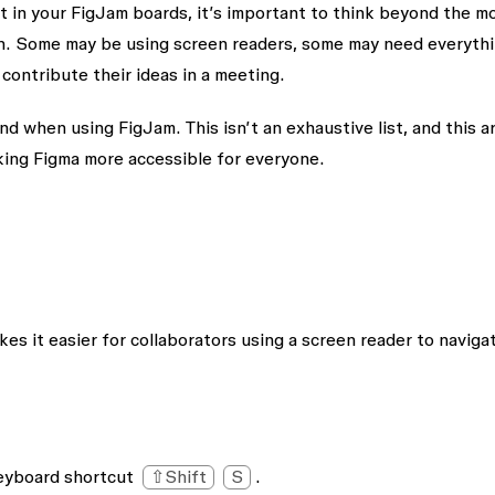
t in your FigJam boards, it’s important to think beyond the m
th. Some may be using screen readers, some may need everyth
contribute their ideas in a meeting.
 when using FigJam. This isn’t an exhaustive list, and this ar
king Figma more accessible for everyone.
es it easier for collaborators using a screen reader to naviga
keyboard shortcut
⇧Shift
S
.