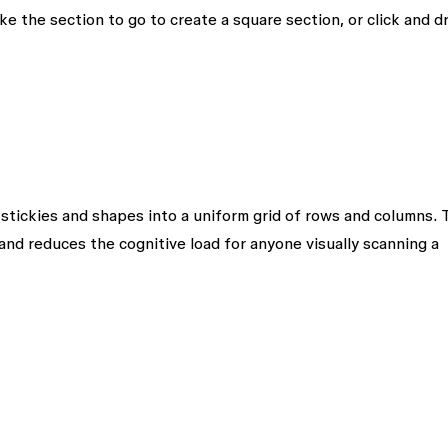
ke the section to go to create a square section, or click and d
 stickies and shapes into a uniform grid of rows and columns. 
and reduces the cognitive load for anyone visually scanning a