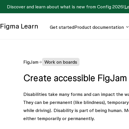
Discover and learn about what is new from Config 2026!
L
Figma
Learn
Get started
Product documentation
FigJam
Work on boards
Create accessible FigJam
Disabilities take many forms and can impact the w
They can be permanent (like blindness), temporary (li
while driving). Disability is part of being human. M
either temporarily or permanently.