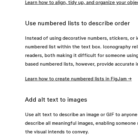
Learn how to align, tidy up, and organize your obj
Use numbered lists to describe order
Instead of using decorative numbers, stickers, or 
numbered list within the text box. Iconography reli
readers, both making it difficult for someone usin
based numbered lists, however, provide accurate i
Learn how to create numbered lists in FigJam →
Add alt text to images
Use alt text to describe an image or GIF to anyone 
describe all meaningful images, enabling someone 
the visual intends to convey.