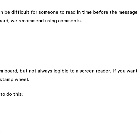
an be difficult for someone to read in time before the messag
 board, we recommend using comments.
 board, but not always legible to a screen reader. If you want
 stamp wheel.
to do this:
.