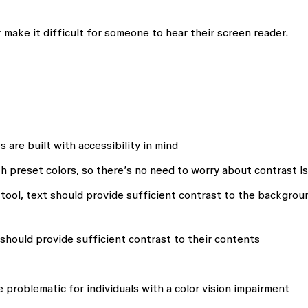
 make it difficult for someone to hear their screen reader.
 are built with accessibility in mind
ith preset colors, so there’s no need to worry about contrast i
tool, text should provide sufficient contrast to the backgrou
should provide sufficient contrast to their contents
e problematic for individuals with a color vision impairment