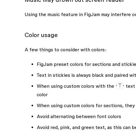
Using the music feature in FigJam may interfere or
Color usage
A few things to consider with colors:
FigJam preset colors for sections and stickies
Text in stickies is always black and paired w
When using custom colors with the
text 
color
When using custom colors for sections, they 
Avoid alternating between font colors
Avoid red, pink, and green text, as this can b