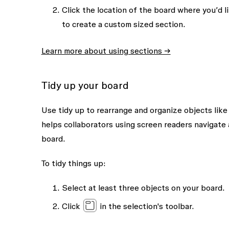
Click the location of the board where you’d li
to create a custom sized section.
Learn more about using sections →
Tidy up your board
Use tidy up to rearrange and organize objects like
helps collaborators using screen readers navigate 
board.
To tidy things up:
Select at least three objects on your board.
Click
in the selection's toolbar.