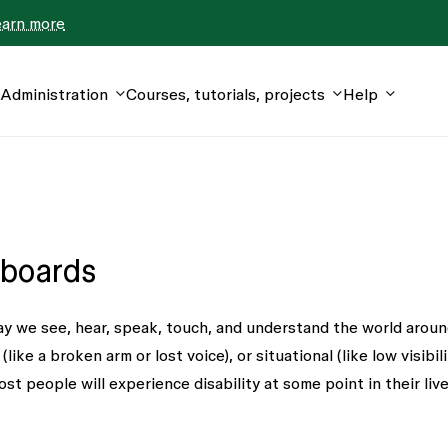
earn more
Administration
Courses, tutorials, projects
Help
 boards
ay we see, hear, speak, touch, and understand the world aroun
ke a broken arm or lost voice), or situational (like low visibili
ost people will experience disability at some point in their live