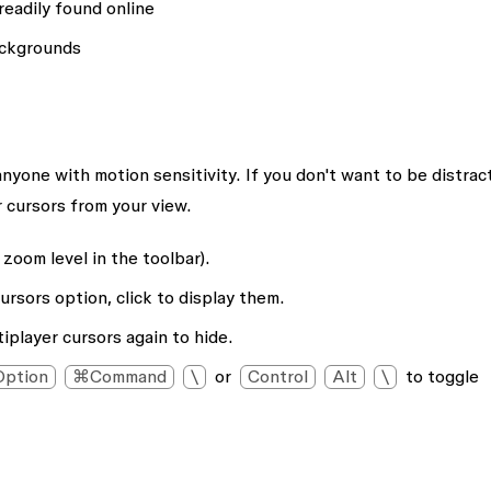
readily found online
backgrounds
anyone with motion sensitivity. If you don't want to be distrac
 cursors from your view.
zoom level in the toolbar).
cursors
option, click to display them.
iplayer cursors
again to hide.
ption
⌘Command
\
or
Control
Alt
\
to toggle