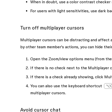
When in doubt, use a color contrast checker 
For users with light sensitivities, use dark 
Turn off multiplayer cursors
Multiplayer cursors can be distracting and affect 
by other team member's actions, you can hide their
Open the
Zoom/view options
menu (from the 
If there is no check next to the
Multiplayer 
If there is a check already showing, click
Mult
You can also use the keyboard shortcut
⌥O
multiplayer cursors.
Avoid cursor chat