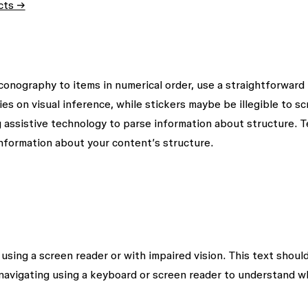
ects →
iconography to items in numerical order, use a straightforward
es on visual inference, while stickers maybe be illegible to s
g assistive technology to parse information about structure. T
nformation about your content’s structure.
using a screen reader or with impaired vision. This text shoul
navigating using a keyboard or screen reader to understand w