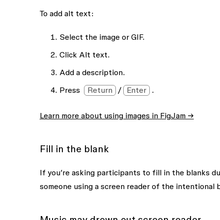
To add alt text:
Select the image or GIF.
Click
Alt text
.
Add a description.
Press
Return
/
Enter
.
Learn more about using images in FigJam →
Fill in the blank
If you’re asking participants to fill in the blanks 
someone using a screen reader of the intentional b
Music may drown out screen reader