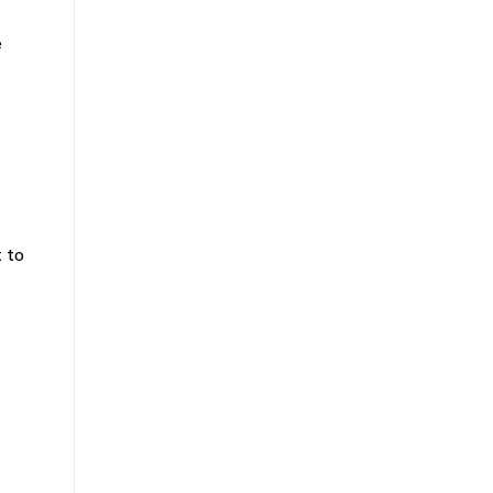
e
 to