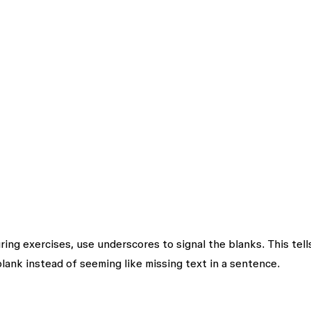
during exercises, use underscores to signal the blanks. This tell
lank instead of seeming like missing text in a sentence.