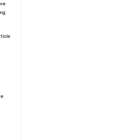
ore
ing
ticle
te