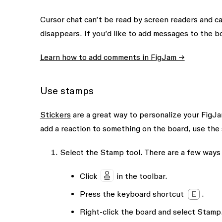
Cursor chat can’t be read by screen readers and c
disappears. If you’d like to add messages to the
Learn how to add comments in FigJam →
Use stamps
Stickers
are a great way to personalize your FigJam
add a reaction to something on the board, use the
Select the
Stamp
tool. There are a few ways 
Click
in the toolbar.
Press the keyboard shortcut
E
.
Right-click the board and select
Stamp