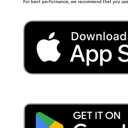
For best performance, we recommend that you use t