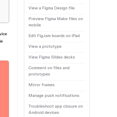
View a Figma Design file
Preview Figma Make files on
mobile
vice
Edit FigJam boards on iPad
le
View a prototype
View Figma Slides decks
Comment on files and
prototypes
Mirror frames
Manage push notifications
Troubleshoot app closure on
Android devices