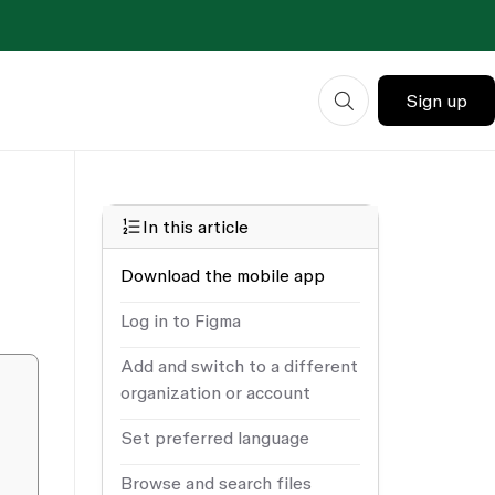
Sign up
In this article
Download the mobile app
Log in to Figma
Add and switch to a different
organization or account
Set preferred language
Browse and search files