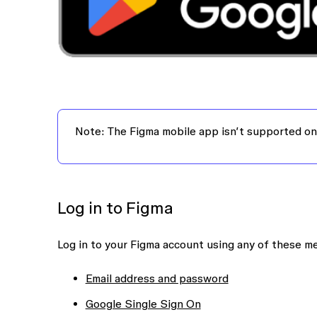
Note:
The Figma mobile app isn’t supported on
Log in to Figma
Log in to your Figma account using any of these m
Email address and password
Google Single Sign On