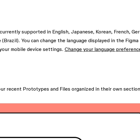
 currently supported in English, Japanese, Korean, French, Ge
 (Brazil). You can change the language displayed in the Figma
your mobile device settings.
Change your language preferenc
our recent
Prototypes
and
Files
organized in their own section