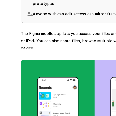
prototypes
Anyone with
can edit
access can mirror fram
The Figma mobile app lets you access your files a
or iPad. You can also share files, browse multiple
device.