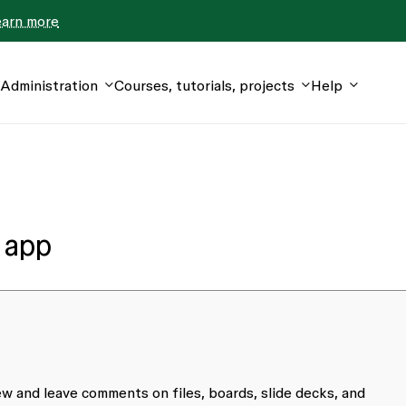
earn more
Administration
Courses, tutorials, projects
Help
 app
w and leave comments on files, boards, slide decks, and