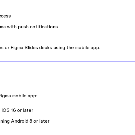
access
ma with push notifications
les or Figma Slides decks using the mobile app.
 Figma mobile app:
iOS 16 or later
ning Android 8 or later