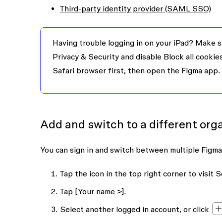
Third-party identity provider (SAML SSO)
Having trouble logging in on your iPad?
Make su
Privacy & Security
and disable
Block all cookie
Safari browser first, then open the Figma app.
Add and switch to a different org
You can sign in and switch between multiple Figma
Tap the icon in the top right corner to visit
S
Tap
[Your name >]
.
Select another logged in account, or click