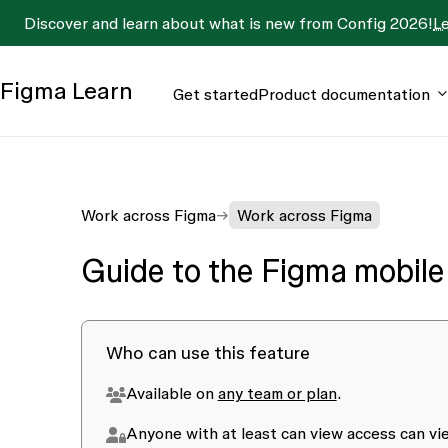
Discover and learn about what is new from Config 2026!
L
Figma
Learn
Get started
Product documentation
Work across Figma
Work across Figma
Guide to the Figma mobile
Who can use this feature
Available on
any team or plan
.
Anyone with at least
can view
access can vie