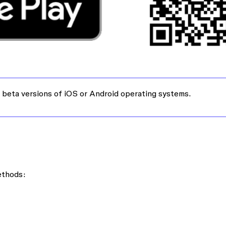
 beta versions of iOS or Android operating systems.
ethods: