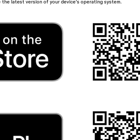
he latest version of your device’s operating system.