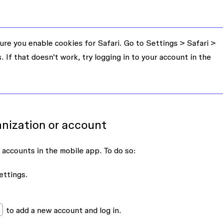
re you enable cookies for Safari. Go to
Settings
>
Safari
>
s
. If that doesn't work, try logging in to your account in the
anization or account
 accounts in the mobile app. To do so:
ettings
.
to add a new account and log in.