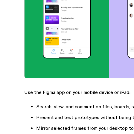
Use the Figma app on your mobile device or iPad:
Search, view, and comment on files, boards, 
Present and test prototypes without being 
Mirror selected frames from your desktop to