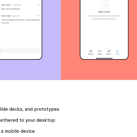
slide decks, and prototypes
tethered to your desktop
 a mobile device