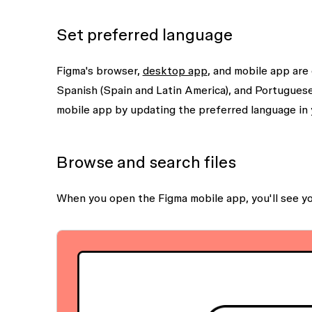
Set preferred language
Figma's browser,
desktop app
, and mobile app are
Spanish (Spain and Latin America), and Portuguese
mobile app by updating the preferred language in 
Browse and search files
When you open the Figma mobile app, you'll see y