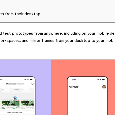
es from their desktop
nd test prototypes from anywhere, including on your mobile de
 workspaces, and mirror frames from your desktop to your mobi