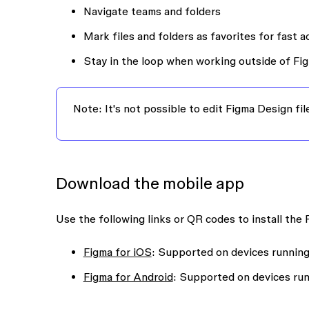
Navigate teams and folders
Mark files and folders as favorites for fast 
Stay in the loop when working outside of Fig
Note:
It's not possible to edit Figma Design fi
Download the mobile app
Use the following links or QR codes to install the
Figma for iOS
: Supported on devices running 
Figma for Android
: Supported on devices run