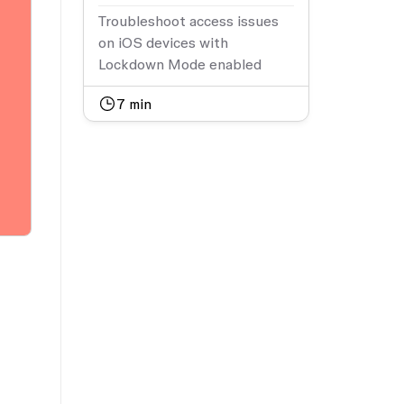
Troubleshoot access issues
on iOS devices with
Lockdown Mode enabled
7
min