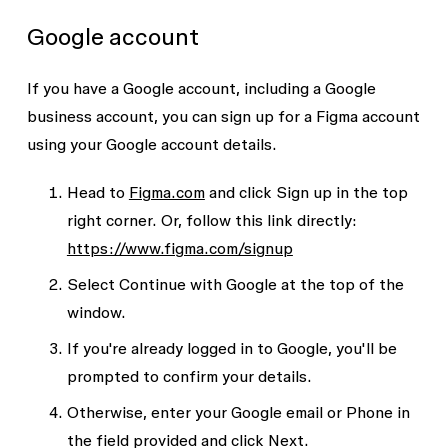
Google account
If you have a Google account, including a Google
business account, you can sign up for a Figma account
using your Google account details.
Head to
Figma.com
and click
Sign up
in the top
right corner. Or, follow this link directly:
https://www.figma.com/signup
Select
Continue with Google
at the top of the
window.
If you're already logged in to Google, you'll be
prompted to confirm your details.
Otherwise, enter your
Google email
or
Phone
in
the field provided and click
Next
.