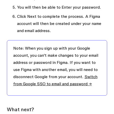
You will then be able to
Enter your password
.
Click
Next
to complete the process. A Figma
account will then be created under your name
and email address.
Note
: When you sign up with your Google
account, you can't make changes to your email
address or password in Figma. If you want to
use Figma with another email, you will need to
disconnect Google from your account.
Switch
from Google SSO to email and password →
What next?