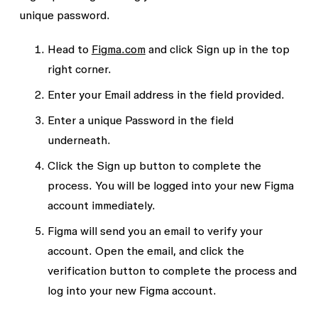
unique password
.
Head to
Figma.com
and click
Sign up
in the top
right corner.
Enter your
Email address
in the field provided.
Enter a unique
Password
in the field
underneath.
Click the
Sign up
button to complete the
process. You will be logged into your new Figma
account immediately.
Figma will send you an email to verify your
account. Open the email, and click the
verification button to complete the process and
log into your new Figma account.