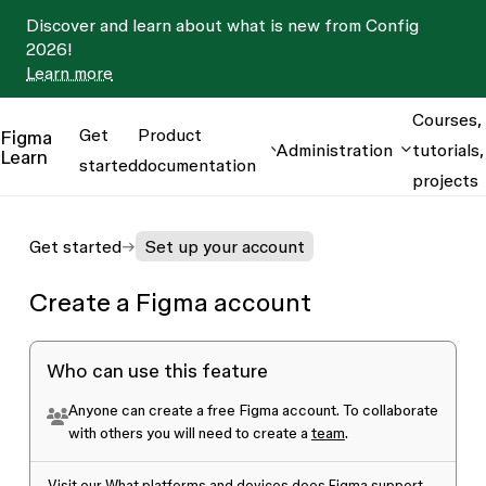
Discover and learn about what is new from Config
2026!
Learn more
Courses,
Get
Product
Figma
Administration
tutorials,
Learn
started
documentation
projects
Get started
Set up your account
Create a Figma account
Who can use this feature
Anyone can create a free Figma account. To collaborate
with others you will need to create a
team
.
Visit our
What platforms and devices does Figma support