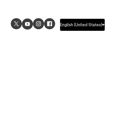
USE CASES
EXPLORE
UI design
Design features
UX design
Prototyping features
Prototyping
Design systems features
Graphic design
Collaboration features
Wireframing
FigJam
Brainstorming
Pricing
Templates
Enterprise