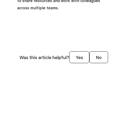
to share resources and work with colleagues
across
multiple teams
.
Was this article helpful?
Yes
No