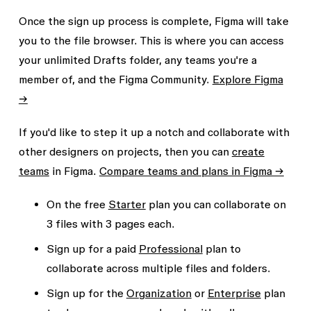
Once the sign up process is complete, Figma will take
you to the file browser. This is where you can access
your unlimited
Drafts
folder, any teams you're a
member of, and the Figma Community.
Explore Figma
→
If you'd like to step it up a notch and collaborate with
other designers on projects, then you can
create
teams
in Figma.
Compare teams and plans in Figma →
On the free
Starter
plan you can collaborate on
3 files
with
3 pages
each.
Sign up for a paid
Professional
plan to
collaborate across multiple files and folders.
Sign up for the
Organization
or
Enterprise
plan