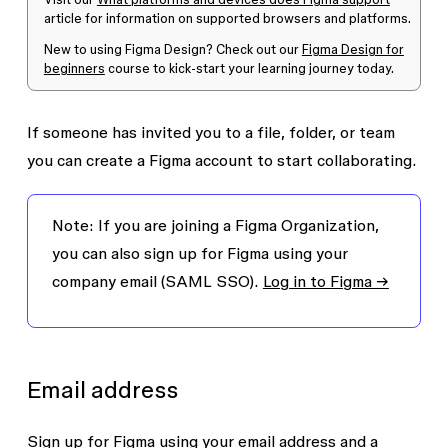
article for information on supported browsers and platforms.
New to using Figma Design? Check out our
Figma Design for
beginners
course to kick-start your learning journey today.
If someone has invited you to a file, folder, or team
you can create a Figma account to start collaborating.
Note:
If you are joining a Figma Organization,
you can also sign up for Figma using your
company email (SAML SSO).
Log in to Figma →
Email address
Sign up for Figma using your
email address
and a