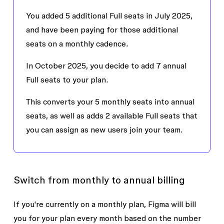
You added 5 additional Full seats in July 2025,
and have been paying for those additional
seats on a monthly cadence.
In October 2025, you decide to add 7 annual
Full seats to your plan.
This converts your 5 monthly seats into annual
seats, as well as adds 2 available Full seats that
you can assign as new users join your team.
Switch from monthly to annual billing
If you're currently on a monthly plan, Figma will bill
you for your plan every month based on the number