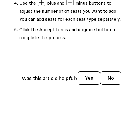
Use the
plus and
minus buttons to
adjust the number of of seats you want to add.
You can add seats for each seat type separately.
Click the
Accept terms and upgrade
button to
complete the process.
Was this article helpful?
Yes
No