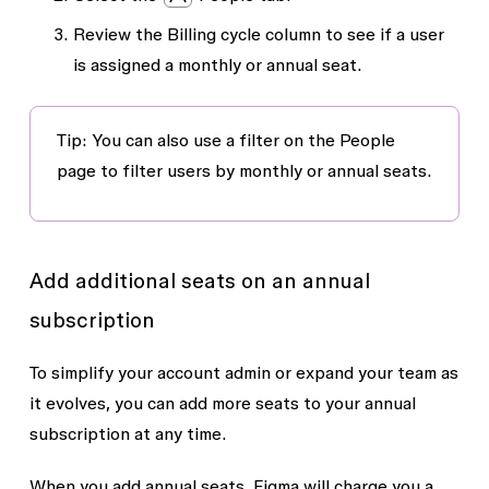
Review the
Billing cycle
column to see if a user
is assigned a monthly or annual seat.
Tip: You can also use a filter on the
People
page to filter users by monthly or annual seats.
Add additional seats on an annual
subscription
To simplify your account admin or expand your team as
it evolves, you can add more seats to your annual
subscription at any time.
When you add annual seats, Figma will charge you a