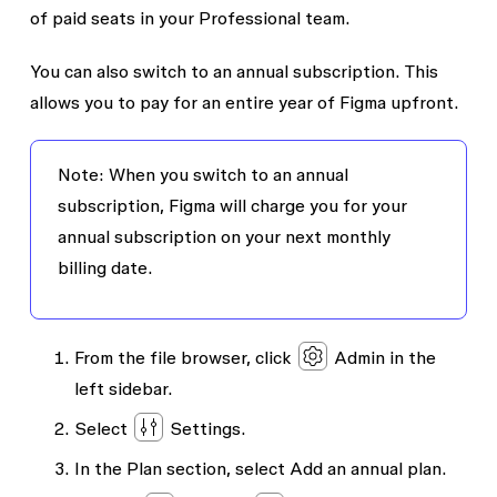
of paid seats in your Professional team.
You can also switch to an annual subscription. This
allows you to pay for an entire year of Figma upfront.
Note: When you switch to an annual
subscription, Figma will charge you for your
annual subscription on your next monthly
billing date.
From the file browser, click
Admin
in the
left sidebar.
Select
Settings
.
In the
Plan
section, select
Add an annual plan
.