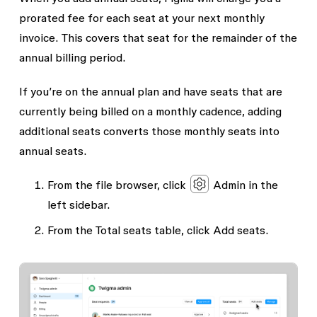
prorated fee for each seat at your next monthly
invoice. This covers that seat for the remainder of the
annual billing period.
If you’re on the annual plan and have seats that are
currently being billed on a monthly cadence, adding
additional seats converts those monthly seats into
annual seats.
From the file browser, click
Admin
in the
left sidebar.
From the
Total seats
table, click
Add seats
.