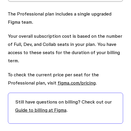
The Professional plan includes a single upgraded
Figma team.
Your overall subscription cost is based on the number
of Full, Dev, and Collab seats in your plan. You have
access to these seats for the duration of your billing
term.
To check the current price per seat for the
Professional plan, visit
figma.com/pricing
.
Still have questions on billing? Check out our
Guide to billing at Figma
.