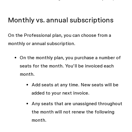
Monthly vs. annual subscriptions
On the Professional plan, you can choose from a
monthly or annual subscription.
On the monthly plan, you purchase a number of
seats for the month. You’ll be invoiced each
month.
Add seats at any time. New seats will be
added to your next invoice.
Any seats that are unassigned throughout
the month will not renew the following
month.