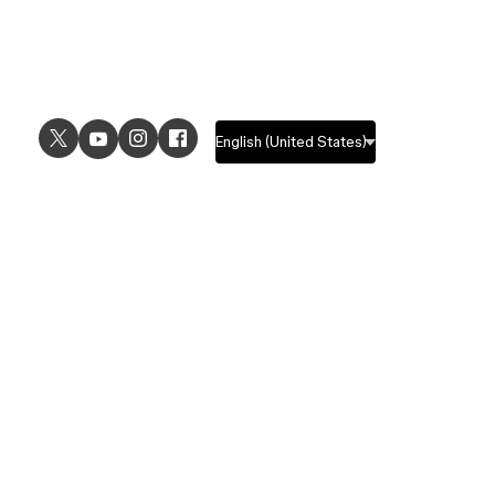
USE CASES
EXPLORE
UI design
Design features
UX design
Prototyping features
Prototyping
Design systems features
Graphic design
Collaboration features
Wireframing
FigJam
Brainstorming
Pricing