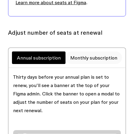
Learn more about seats at Figma
.
Adjust number of seats at renewal
Annual subscription
Monthly subscription
Thirty days before your annual plan is set to
renew, you’ll see a banner at the top of your
Figma admin. Click the banner to open a modal to
adjust the number of seats on your plan for your
next renewal.