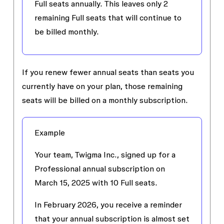
Full seats annually. This leaves only 2
remaining Full seats that will continue to
be billed monthly.
If you renew fewer annual seats than seats you
currently have on your plan, those remaining
seats will be billed on a monthly subscription.
Example
Your team, Twigma Inc., signed up for a
Professional annual subscription on
March 15, 2025 with 10 Full seats.
In February 2026, you receive a reminder
that your annual subscription is almost set