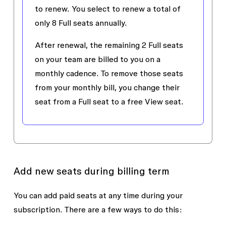
to renew. You select to renew a total of
only 8 Full seats annually.
After renewal, the remaining 2 Full seats
on your team are billed to you on a
monthly cadence. To remove those seats
from your monthly bill, you change their
seat from a Full seat to a free View seat.
Add new seats during billing term
You can add paid seats at any time during your
subscription. There are a few ways to do this: