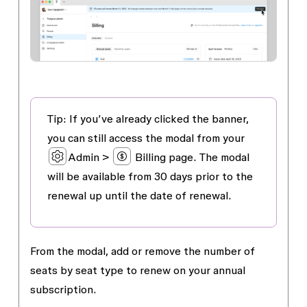
Tip: If you’ve already clicked the banner,
you can still access the modal from your
Admin >
Billing
page. The modal
will be available from 30 days prior to the
renewal up until the date of renewal.
From the modal, add or remove the number of
seats by seat type to renew on your annual
subscription.