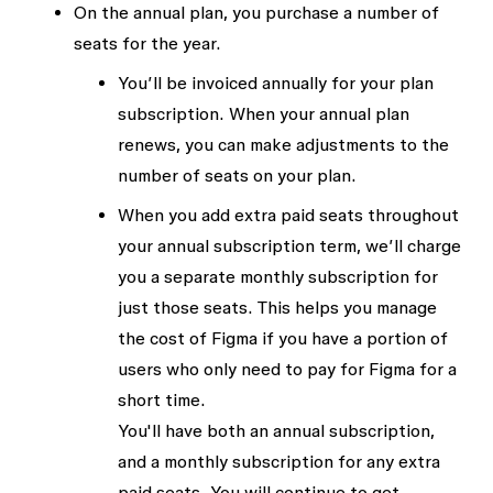
On the annual plan, you purchase a number of
seats for the year.
You’ll be invoiced annually for your plan
subscription. When your annual plan
renews, you can make adjustments to the
number of seats on your plan.
When you add extra paid seats throughout
your annual subscription term, we’ll charge
you a separate monthly subscription for
just those seats. This helps you manage
the cost of Figma if you have a portion of
users who only need to pay for Figma for a
short time.
You'll have both an annual subscription,
and a monthly subscription for any extra
paid seats. You will continue to get