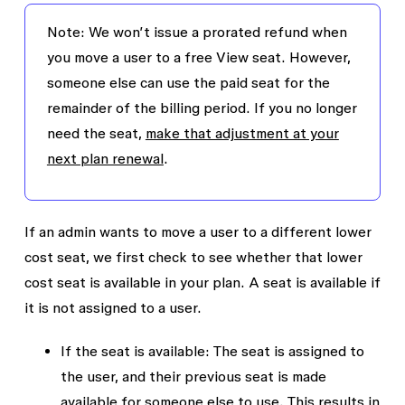
A charge for $15, which is the next month’s
Note: We won’t issue a prorated refund when
usage for Jenny’s seat.
you move a user to a free View seat. However,
someone else can use the paid seat for the
Acme will continue to get monthly invoices for
remainder of the billing period. If you no longer
Jenny’s Full seat unless an admin proactively
need the seat,
make that adjustment at your
adds the monthly seat to their annual
next plan renewal
.
subscription
.
If an admin wants to move a user to a different lower
cost seat, we first check to see whether that lower
cost seat is available in your plan. A seat is available if
it is not assigned to a user.
If the seat is available
: The seat is assigned to
the user, and their previous seat is made
available for someone else to use. This results in