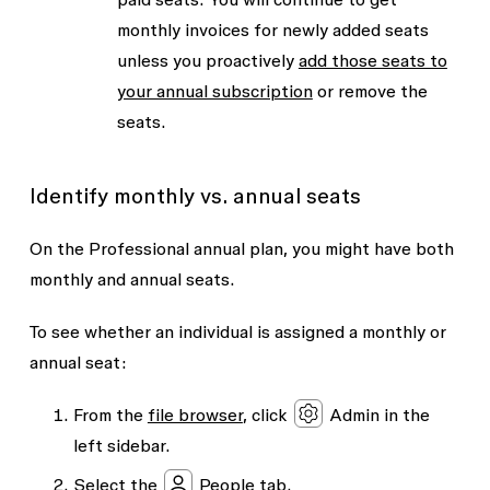
monthly invoices for newly added seats
unless you proactively
add those seats to
your annual subscription
or remove the
seats.
Identify monthly vs. annual seats
On the Professional annual plan, you might have both
monthly and annual seats.
To see whether an individual is assigned a monthly or
annual seat:
From the
file browser
, click
Admin
in the
left sidebar.
Select the
People
tab.