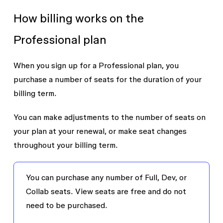
How billing works on the
Professional plan
When you sign up for a Professional plan, you
purchase a number of seats for the duration of your
billing term.
You can make adjustments to the number of seats on
your plan at your renewal, or make seat changes
throughout your billing term.
You can purchase any number of Full, Dev, or
Collab seats. View seats are free and do not
need to be purchased.