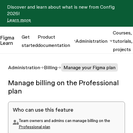
Discover and learn about what is new from Config
2026!
Learn more
Courses,
Get
Product
Figma
Administration
tutorials,
Learn
started
documentation
projects
Administration
Billing
Manage your Figma plan
Manage billing on the Professional
plan
Who can use this feature
Team owners and admins can manage billing on the
Professional plan