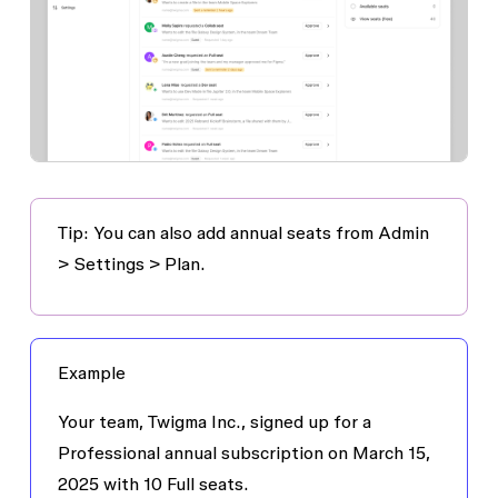
Tip: You can also add annual seats from
Admin
> Settings > Plan
.
Example
Your team, Twigma Inc., signed up for a
Professional annual subscription on March 15,
2025 with 10 Full seats.