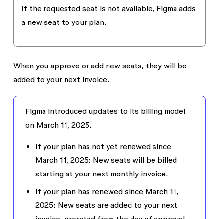
If the requested seat is not available, Figma adds
a new seat to your plan.
When you approve or add new seats, they will be
added to your next invoice.
Figma introduced updates to its billing model
on March 11, 2025.
If your plan has not yet renewed since
March 11, 2025
: New seats will be billed
starting at your next monthly invoice.
If your plan has renewed since March 11,
2025
: New seats are added to your next
invoice, prorated from the day of approval