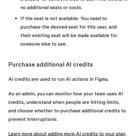
no additional seats or costs.
If the seat is not available
: You need to
purchase the desired seat for this user, and
their existing seat will be made available for
someone else to use.
Purchase additional AI credits
AI credits are used to run AI actions in Figma.
As an admin, you can monitor how your team uses AI
credits, understand when people are hitting limits,
and choose whether to purchase additional credits to
prevent interruptions.
Learn more about adding more AI credits to your plan
.