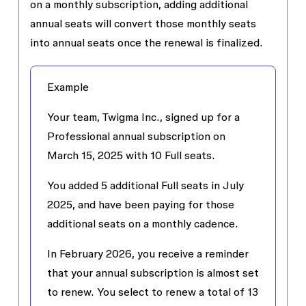
on a monthly subscription, adding additional
annual seats will convert those monthly seats
into annual seats once the renewal is finalized.
Example
Your team, Twigma Inc., signed up for a
Professional annual subscription on
March 15, 2025 with 10 Full seats.
You added 5 additional Full seats in July
2025, and have been paying for those
additional seats on a monthly cadence.
In February 2026, you receive a reminder
that your annual subscription is almost set
to renew. You select to renew a total of 13