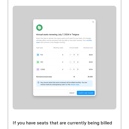
If you have seats that are currently being billed