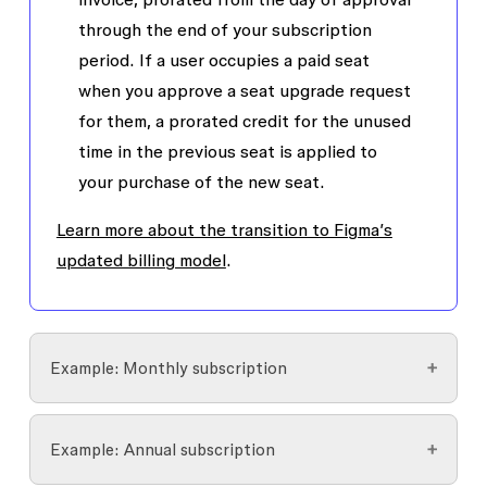
through the end of your subscription
period. If a user occupies a paid seat
when you approve a seat upgrade request
for them, a prorated credit for the unused
time in the previous seat is applied to
your purchase of the new seat.
Learn more about the transition to Figma’s
updated billing model
.
Example: Monthly subscription
Jenny requests a Dev seat 3 days before the
Example: Annual subscription
next monthly invoice and an admin approves it.