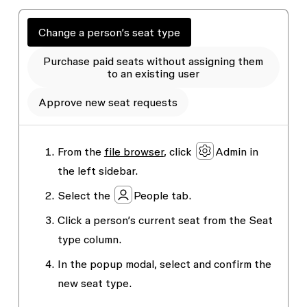
Change a person’s seat type
Purchase paid seats without assigning them
to an existing user
Approve new seat requests
From the
file browser
, click
Admin
in
the left sidebar.
Select the
People
tab.
Click a person’s current seat from the
Seat
type
column.
In the popup modal, select and confirm the
new seat type.