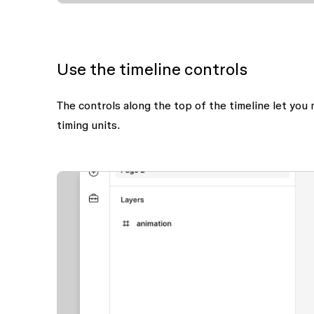
Use the timeline controls
The controls along the top of the timeline let you
timing units.