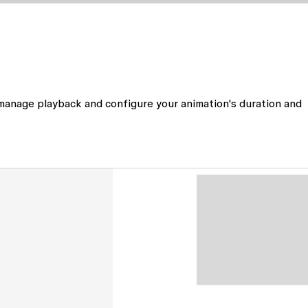
 manage playback and configure your animation's duration and