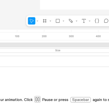
ur animation. Click
Pause
or press
Spacebar
again to 