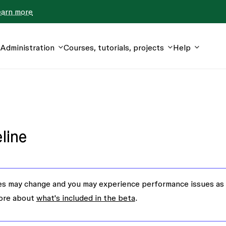
earn more
Administration
Courses, tutorials, projects
Help
line
s may change and you may experience performance issues as
more about
what's included in the beta
.