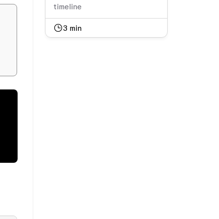
timeline
3
min