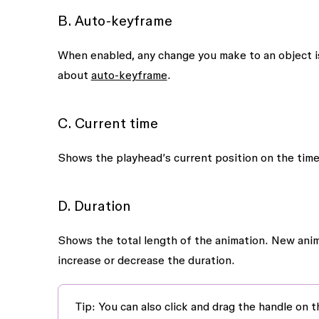
B. Auto-keyframe
When enabled, any change you make to an object is
about
auto-keyframe
.
C. Current time
Shows the playhead’s current position on the timeli
D. Duration
Shows the total length of the animation. New anima
increase or decrease the duration.
Tip:
You can also click and drag the handle on th