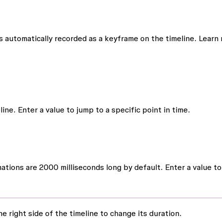
 automatically recorded as a keyframe on the timeline. Learn
ne. Enter a value to jump to a specific point in time.
tions are 2000 milliseconds long by default. Enter a value to
e right side of the timeline to change its duration.