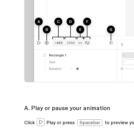
A. Play or pause your animation
Click
Play
or press
Spacebar
to preview yo