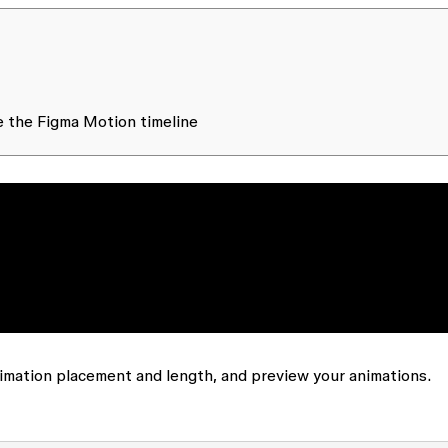
se the Figma Motion timeline
nimation placement and length, and preview your animations.