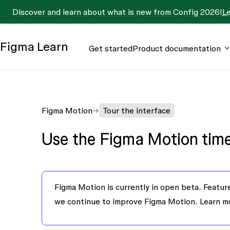
Discover and learn about what is new from Config 2026!
L
Figma
Learn
Get started
Product documentation
Figma Motion
Tour the interface
Use the Figma Motion time
Figma Motion is currently in open beta.
Feature
we continue to improve Figma Motion. Learn 