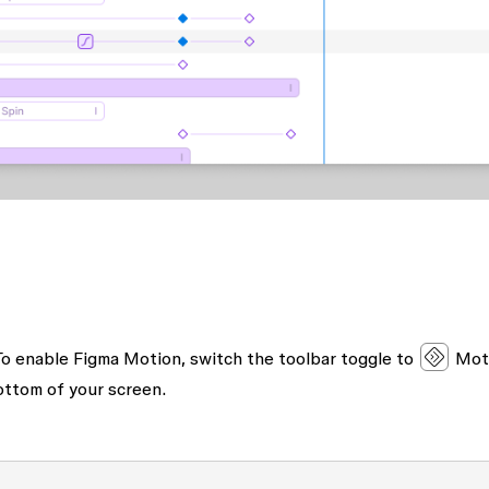
. To enable Figma Motion, switch the toolbar toggle to
Mot
ottom of your screen.