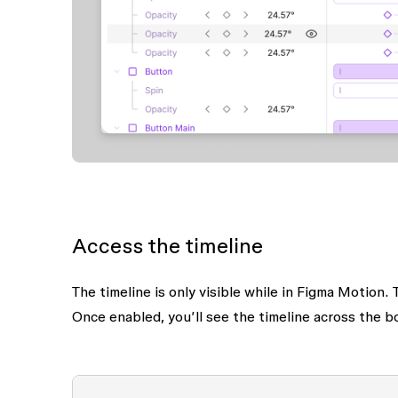
Access the timeline
The timeline is only visible while in Figma Motion
Once enabled, you’ll see the timeline across the b