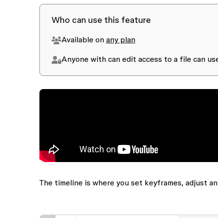
Who can use this feature
Available on
any plan
Anyone with
can edit
access to a file can u
The timeline is where you set keyframes, adjust a