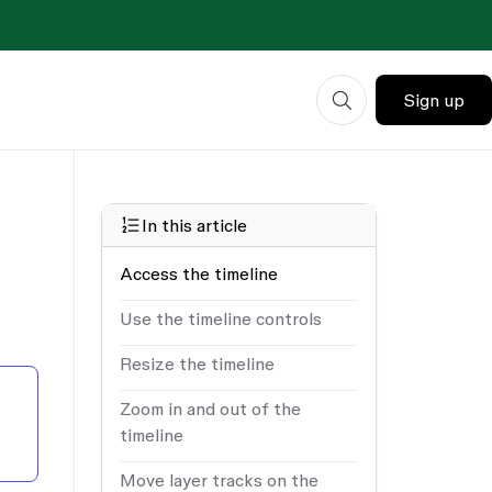
Sign up
In this article
Access the timeline
Use the timeline controls
Resize the timeline
Zoom in and out of the
timeline
Move layer tracks on the