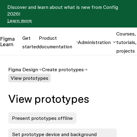
Discover and learn about what is new from Config
2026!
Learn more
Courses,
Get
Product
Figma
Administration
tutorials,
Learn
started
documentation
projects
Figma Design
Create prototypes
View prototypes
View prototypes
Present prototypes offline
Set prototype device and background