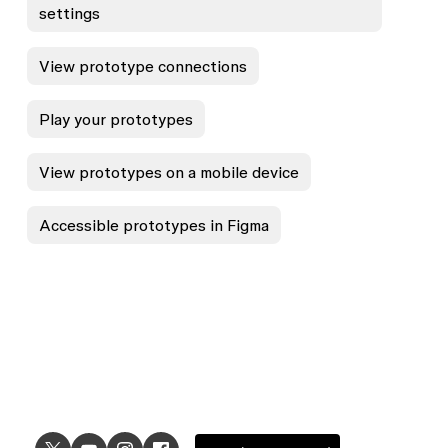
settings
View prototype connections
Play your prototypes
View prototypes on a mobile device
Accessible prototypes in Figma