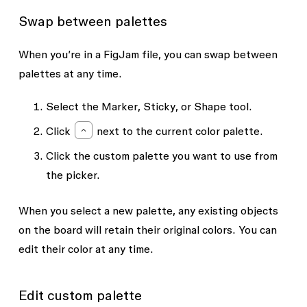
Swap between palettes
When you’re in a FigJam file, you can swap between
palettes at any time.
Select the
Marker
,
Sticky
, or
Shape
tool.
Click
next to the current color palette.
Click the custom palette you want to use from
the picker.
When you select a new palette, any existing objects
on the board will retain their original colors. You can
edit their color at any time.
Edit custom palette