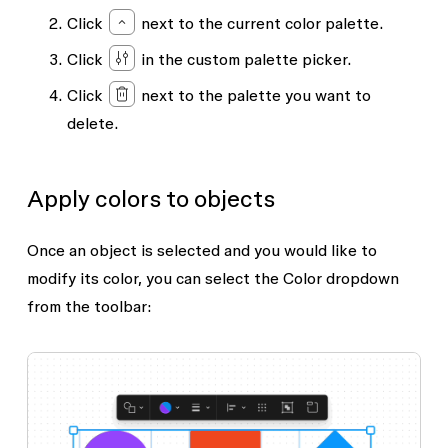
Click
next to the current color palette.
Click
in the custom palette picker.
Click
next to the palette you want to
delete.
Apply colors to objects
Once an object is selected and you would like to
modify its color, you can select the
Color
dropdown
from the toolbar: