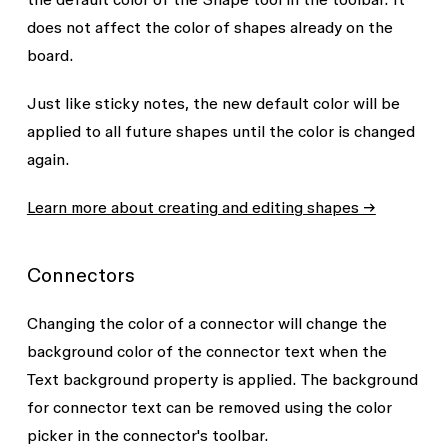
does not affect the color of shapes already on the
board.
Just like sticky notes, the new default color will be
applied to all future shapes until the color is changed
again.
Learn more about creating and editing shapes →
Connectors
Changing the color of a connector will change the
background color of the connector text when the
Text background
property is applied. The background
for connector text can be removed using the color
picker in the connector's toolbar.