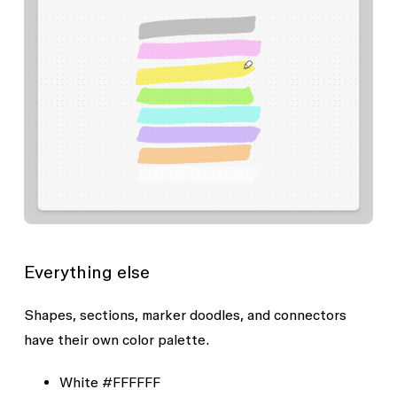
Everything else
Shapes, sections, marker doodles, and connectors
have their own color palette.
White
#FFFFFF