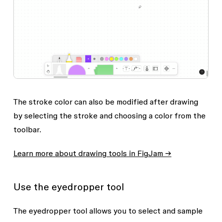
The stroke color can also be modified after drawing
by selecting the stroke and choosing a color from the
toolbar.
Learn more about drawing tools in FigJam →
Use the eyedropper tool
The eyedropper tool allows you to select and sample