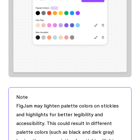
Note
FigJam may lighten palette colors on stickies
and highlights for better legibility and
accessibility. This could result in different
palette colors (such as black and dark gray)