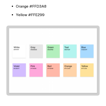
Orange
#FFD3A8
Yellow
#FFE299