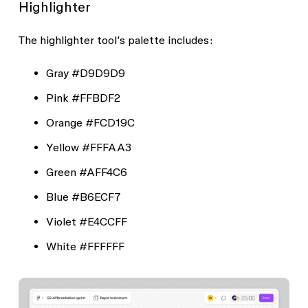
Highlighter
The highlighter tool’s palette includes:
Gray
#D9D9D9
Pink
#FFBDF2
Orange
#FCD19C
Yellow
#FFFAA3
Green
#AFF4C6
Blue
#B6ECF7
Violet
#E4CCFF
White
#FFFFFF