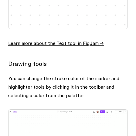
Learn more about the Text tool in FigJam →
Drawing tools
You can change the stroke color of the
marker
and
highlighter
tools by clicking it in the toolbar and
selecting a color from the palette: