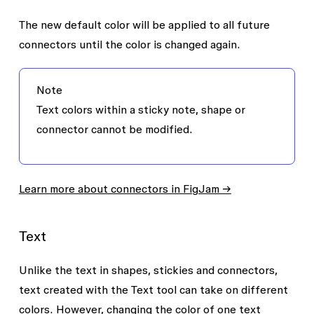
The new default color will be applied to all future
connectors until the color is changed again.
Note
Text colors within a sticky note, shape or
connector cannot be modified.
Learn more about connectors in FigJam →
Text
Unlike the text in shapes, stickies and connectors,
text created with the
Text
tool can take on different
colors. However, changing the color of one text