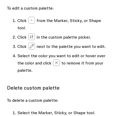
To edit a custom palette:
Click
from the
Marker
,
Sticky
, or
Shape
tool.
Click
in the custom palette picker.
Click
next to the palette you want to edit.
Select the color you want to edit or hover over
the color and click
to remove it from your
palette.
Delete custom palette
To delete a custom palette:
Select the
Marker
,
Sticky
, or
Shape
tool.