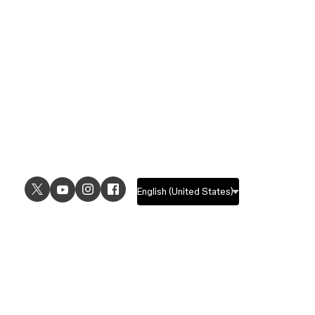
USE CASES
EXPLORE
UI design
Design features
UX design
Prototyping features