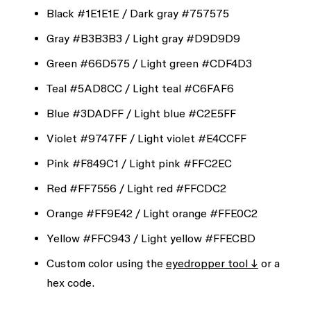
Black
#1E1E1E
/ Dark gray
#757575
Gray
#B3B3B3
/ Light gray
#D9D9D9
Green
#66D575
/ Light green
#CDF4D3
Teal
#5AD8CC
/ Light teal
#C6FAF6
Blue
#3DADFF
/ Light blue
#C2E5FF
Violet
#9747FF
/ Light violet
#E4CCFF
Pink
#F849C1
/ Light pink
#FFC2EC
Red
#FF7556
/ Light red
#FFCDC2
Orange
#FF9E42
/ Light orange
#FFE0C2
Yellow
#FFC943
/ Light yellow
#FFECBD
Custom color using the
eyedropper tool ↓
or a
hex code.