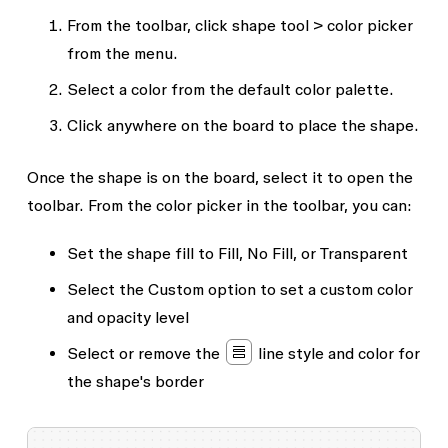
From the toolbar, click shape tool > color picker
from the menu.
Select a color from the default color palette.
Click anywhere on the board to place the shape.
Once the shape is on the board, select it to open the
toolbar. From the color picker in the toolbar, you can:
Set the shape fill to
Fill
,
No Fill
, or
Transparent
Select the
Custom
option to set a custom color
and opacity level
Select or remove the
line style and color for
the shape's border