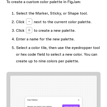
To create a custom color palette in FigJam:
Select the
Marker
,
Sticky
, or
Shape
tool.
Click
next to the current color palette.
Click
to create a new palette.
Enter a name for the new palette.
Select a color tile, then use the eyedropper tool
or hex code field to select a new color. You can
create up to nine colors per palette.