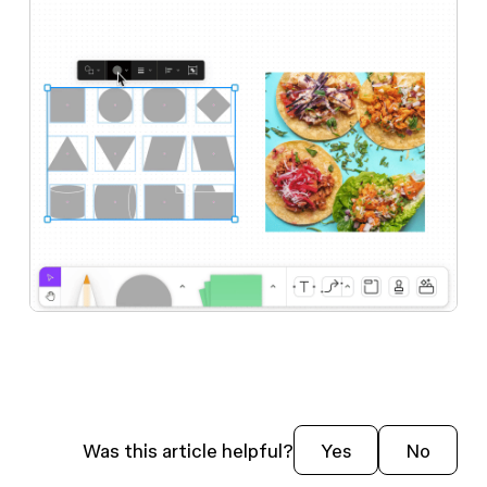
Was this article helpful?
Yes
No