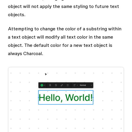
object will not apply the same styling to future text
objects.
Attempting to change the color of a substring within
a text object will modify all text color in the same
object. The default color for a new text object is
always Charcoal.