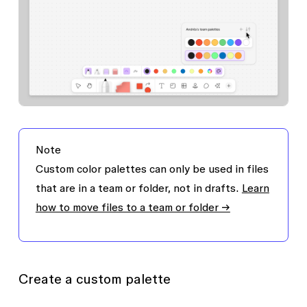
Note
Custom color palettes can only be used in files
that are in a team or folder, not in drafts.
Learn
how to move files to a team or folder →
Create a custom palette