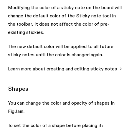
Modifying the color of a sticky note on the board will
change the default color of the
Sticky note
tool in
the toolbar. It does not affect the color of pre-
existing stickies.
The new default color will be applied to all future
sticky notes until the color is changed again.
Learn more about creating and editing sticky notes →
Shapes
You can change the color and opacity of shapes in
FigJam.
To set the color of a shape before placing it: