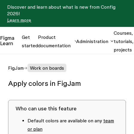
Discover and learn about what is new from Config
2026!
Learn more
Courses,
Get
Product
Figma
Administration
tutorials,
Learn
started
documentation
projects
FigJam
Work on boards
Apply colors in FigJam
Who can use this feature
Default colors are available on any
team
or plan