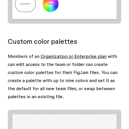
Custom color palettes
Members of an
Organization or Enterprise plan
with
can edit
access to the team or folder can create
custom color palettes for their FigJam files. You can
create a palette with up to nine colors and set it as
the default for all new team files, or swap between
palettes in an existing file.