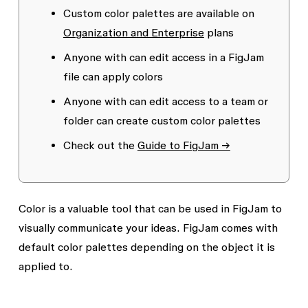
Custom color palettes are available on
Organization and Enterprise
plans
Anyone with
can edit
access in a FigJam
file can apply colors
Anyone with
can edit
access to a team or
folder can create custom color palettes
Check out the
Guide to FigJam →
Color is a valuable tool that can be used in FigJam to
visually communicate your ideas. FigJam comes with
default color palettes depending on the object it is
applied to.