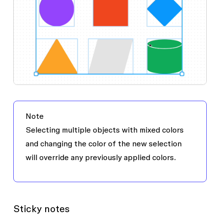
Note
Selecting multiple objects with mixed colors
and changing the color of the new selection
will override any previously applied colors.
Sticky notes