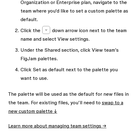
Organization or Enterprise plan, navigate to the
team where you'd like to set a custom palette as
default.
Click the
down arrow
icon next to the team
name and select
View settings.
Under the
Shared
section, click
View team’s
FigJam palettes
.
Click
Set as default
next to the palette you
want to use.
The palette will be used as the default for new files in
the team. For existing files, you’ll need to
swap to a
new custom palette ↓
Learn more about managing team settings →