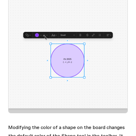
Modifying the color of a shape on the board changes
the default color of the
Shape
tool in the toolbar. It