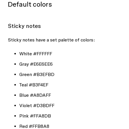
Default colors
Sticky notes
Sticky notes have a set palette of colors:
White
#FFFFFF
Gray
#E6E6EE6
Green
#B3EFBD
Teal
#B3F4EF
Blue
#A8DAFF
Violet
#D3BDFF
Pink
#FFA8DB
Red
#FFB8A8