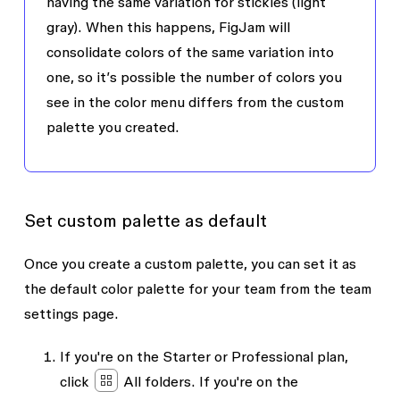
having the same variation for stickies (light
gray). When this happens, FigJam will
consolidate colors of the same variation into
one, so it’s possible the number of colors you
see in the color menu differs from the custom
palette you created.
Set custom palette as default
Once you create a custom palette, you can set it as
the default color palette for your team from the team
settings page.
If you're on the Starter or Professional plan,
click
All folders
. If you're on the