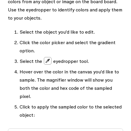
colors from any object or image on the board board.
Use the eyedropper to identify colors and apply them
to your objects.
Select the object you'd like to edit.
Click the color picker and select the gradient
option.
Select the
eyedropper tool.
Hover over the color in the canvas you'd like to
sample. The magnifier window will show you
both the color and hex code of the sampled
pixel.
Click to apply the sampled color to the selected
object: