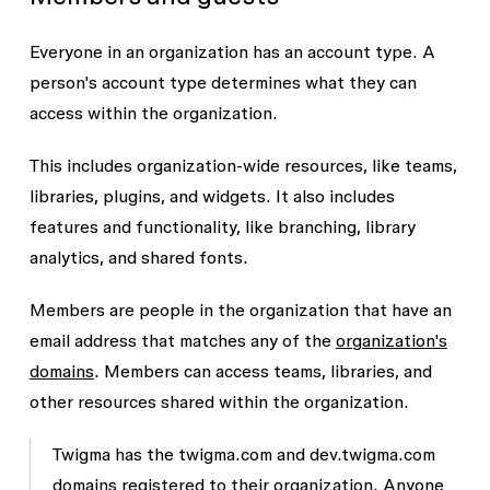
Everyone in an organization has an
account type
. A
person's account type determines what they can
access within the organization.
This includes organization-wide resources, like teams,
libraries, plugins, and widgets. It also includes
features and functionality, like branching, library
analytics, and shared fonts.
Members are people in the organization that have an
email address that matches any of the
organization's
domains
. Members can access teams, libraries, and
other resources shared within the organization.
Twigma has the
twigma.com
and
dev.twigma.com
domains registered to their organization. Anyone