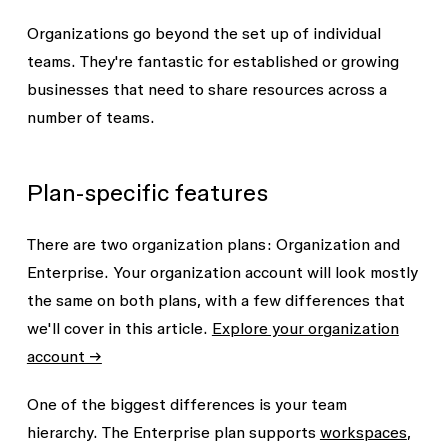
Organizations go beyond the set up of individual
teams. They're fantastic for established or growing
businesses that need to share resources across a
number of teams.
Plan-specific features
There are two organization plans: Organization and
Enterprise. Your organization account will look mostly
the same on both plans, with a few differences that
we'll cover in this article.
Explore your organization
account →
One of the biggest differences is your team
hierarchy. The Enterprise plan supports
workspaces
,