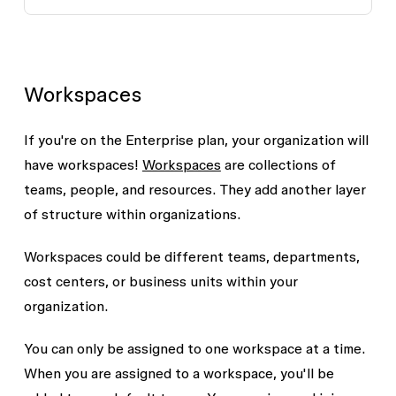
Workspaces
If you're on the Enterprise plan, your organization will
have workspaces!
Workspaces
are collections of
teams, people, and resources. They add another layer
of structure within organizations.
Workspaces could be different teams, departments,
cost centers, or business units within your
organization.
You can only be assigned to one workspace at a time.
When you are assigned to a workspace, you'll be