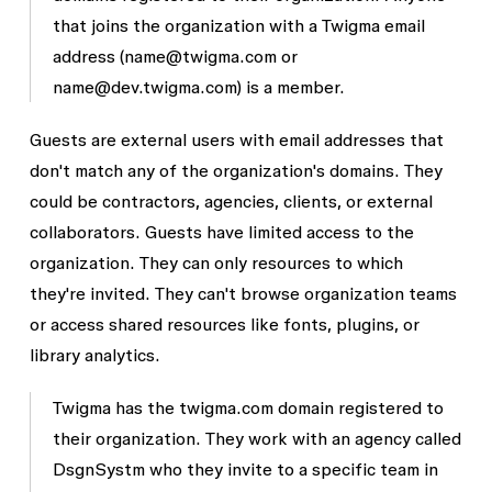
that joins the organization with a Twigma email
address (
name@twigma.com
or
name@dev.twigma.com
) is a member.
Guests are external users with email addresses that
don't match any of the organization's domains. They
could be contractors, agencies, clients, or external
collaborators. Guests have limited access to the
organization. They can only resources to which
they're invited. They can't browse organization teams
or access shared resources like fonts, plugins, or
library analytics.
Twigma has the
twigma.com
domain registered to
their organization. They work with an agency called
DsgnSystm who they invite to a specific team in