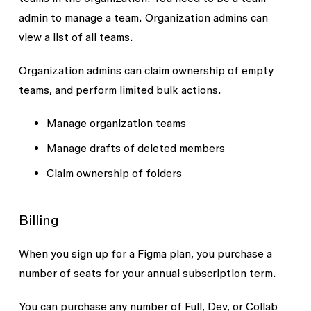
admin to manage a team. Organization admins can
view a list of all teams.
Organization admins can claim ownership of empty
teams, and perform limited bulk actions.
Manage organization teams
Manage drafts of deleted members
Claim ownership of folders
Billing
When you sign up for a Figma plan, you purchase a
number of seats for your annual subscription term.
You can purchase any number of Full, Dev, or Collab