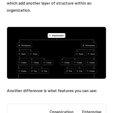
which add another layer of structure within an
organization.
Another difference is what features you can use:
Organization
Enterprise