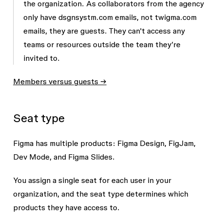
the organization. As collaborators from the agency
only have
dsgnsystm.com
emails, not
twigma.com
emails, they are guests. They can't access any
teams or resources outside the team they’re
invited to.
Members versus guests →
Seat type
Figma has multiple products: Figma Design, FigJam,
Dev Mode, and Figma Slides.
You assign a single seat for each user in your
organization, and the seat type determines which
products they have access to.