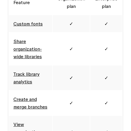
Feature
plan
plan
Custom fonts
✓
✓
Share
organization-
✓
✓
wide libraries
Track library
✓
✓
analytics
Create and
✓
✓
merge branches
View