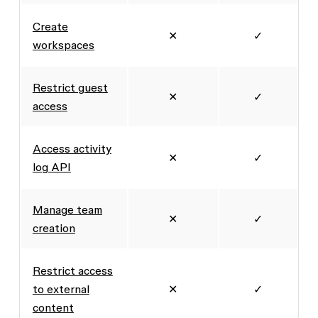
Create
✕
✓
workspaces
Restrict guest
✕
✓
access
Access activity
✕
✓
log API
Manage team
✕
✓
creation
Restrict access
to external
✕
✓
content