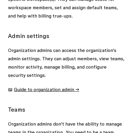
workspace members, set and assign default teams,
and help with billing true-ups.
Admin settings
Organization admins can access the organization's
admin settings. They can adjust members, view teams,
monitor activity, manage billing, and configure
security settings.
📖
Guide to organization admin →
Teams
Organization admins don't have the ability to manage
teams in the organization. You need to be a team