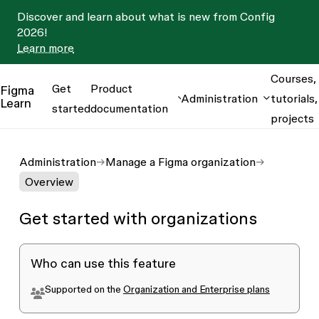
Discover and learn about what is new from Config
2026!
Learn more
Courses,
Get
Product
Figma
Administration
tutorials,
Learn
started
documentation
projects
Administration
Manage a Figma organization
Overview
Get started with organizations
Who can use this feature
Supported on the
Organization and Enterprise plans