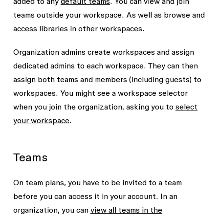
added to any
default teams
. You can view and join
teams outside your workspace. As well as browse and
access libraries in other workspaces.
Organization admins create workspaces and assign
dedicated admins to each workspace. They can then
assign both teams and members (including guests) to
workspaces. You might see a workspace selector
when you join the organization, asking you to
select
your workspace
.
Teams
On team plans, you have to be invited to a team
before you can access it in your account. In an
organization, you can
view all teams in the