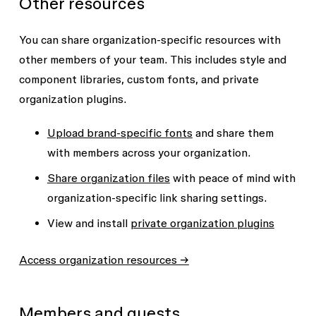
Other resources
You can share organization-specific resources with
other members of your team. This includes style and
component libraries, custom fonts, and private
organization plugins.
Upload brand-specific fonts
and share them
with members across your organization.
Share organization files
with peace of mind with
organization-specific link sharing settings.
View and install
private organization plugins
Access organization resources →
Members and guests