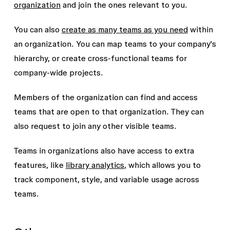
organization
and join the ones relevant to you.
You can also
create as many teams as you need
within
an organization. You can map teams to your company's
hierarchy, or create cross-functional teams for
company-wide projects.
Members of the organization can find and access
teams that are open to that organization. They can
also request to join any other visible teams.
Teams in organizations also have access to extra
features, like
library analytics
, which allows you to
track component, style, and variable usage across
teams.