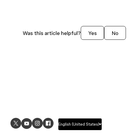
Was this article helpful?
Yes
No