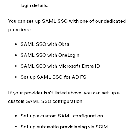
login details.
You can set up SAML SSO with one of our dedicated
providers:
SAML SSO with Okta
SAML SSO with OneLogin
SAML SSO with Microsoft Entra ID
Set up SAML SSO for AD FS
If your provider isn't listed above, you can set up a
custom SAML SSO configuration:
Set up a custom SAML configuration
Set up automatic provisioning via SCIM