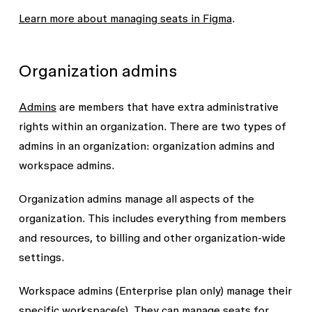
Learn more about managing seats in Figma
.
Organization admins
Admins
are members that have extra administrative
rights within an organization. There are two types of
admins in an organization: organization admins and
workspace admins.
Organization admins
manage all aspects of the
organization. This includes everything from members
and resources, to billing and other organization-wide
settings.
Workspace admins
(Enterprise plan only) manage their
specific workspace(s). They can manage seats for