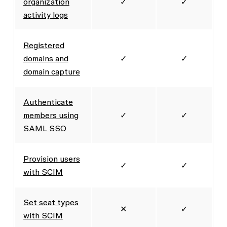
organization
✓
✓
activity logs
Registered
domains and
✓
✓
domain capture
Authenticate
members using
✓
✓
SAML SSO
Provision users
✓
✓
with SCIM
Set seat types
✕
✓
with SCIM