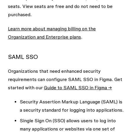
seats. View seats are free and do not need to be
purchased.
Learn more about managing billing on the
Organization and Enterprise plans
.
SAML SSO
Organizations that need enhanced security
requirements can configure SAML SSO in Figma. Get
started with our
Guide to SAML SSO in Figma →
Security Assertion Markup Language (SAML)
is
a security standard for logging into applications.
Single Sign On (SSO)
allows users to log into
many applications or websites via one set of