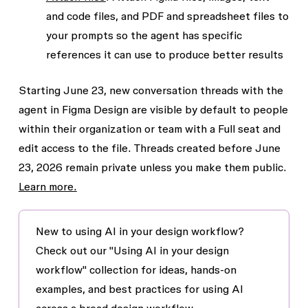
and code files, and PDF and spreadsheet files to
your prompts so the agent has specific
references it can use to produce better results
Starting June 23, new conversation threads with the
agent in Figma Design are visible by default to people
within their organization or team with a Full seat and
edit access to the file. Threads created before June
23, 2026 remain private unless you make them public.
Learn more.
New to using AI in your design workflow?
Check out our "Using AI in your design
workflow" collection for ideas, hands-on
examples, and best practices for using AI