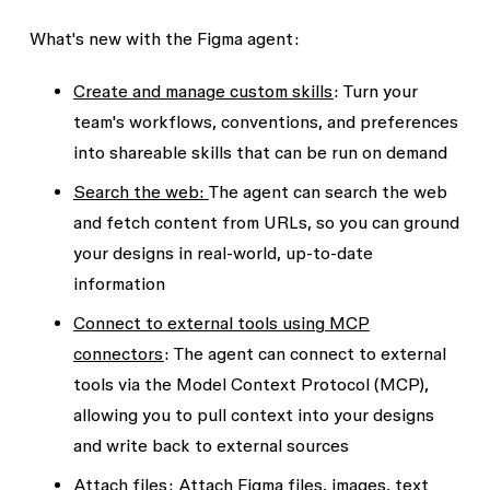
What's new with the Figma agent:
Create and manage custom skills
:
Turn your
team's workflows, conventions, and preferences
into shareable skills that can be run on demand
Search the web:
The agent can search the web
and fetch content from URLs, so you can ground
your designs in real-world, up-to-date
information
Connect to external tools using MCP
connectors
:
The agent can connect to external
tools via the Model Context Protocol (MCP),
allowing you to pull context into your designs
and write back to external sources
Attach files
:
Attach Figma files, images, text