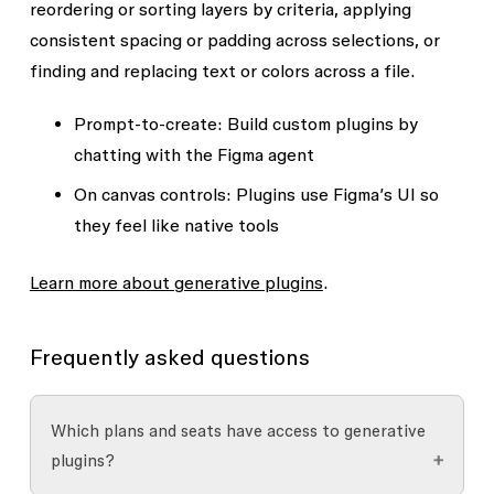
reordering or sorting layers by criteria, applying
consistent spacing or padding across selections, or
finding and replacing text or colors across a file.
Prompt-to-create
: Build custom plugins by
chatting with the Figma agent
On canvas controls
: Plugins use Figma’s UI so
they feel like native tools
Learn more about generative plugins
.
Frequently asked questions
Which plans and seats have access to generative
plugins?