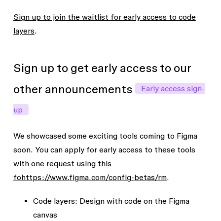
Sign up to join the waitlist for early access to code
layers
.
Sign up to get early access to our
other announcements
Early access sign-
up
We showcased some exciting tools coming to Figma
soon. You can apply for early access to these tools
with one request using
this
fohttps://www.figma.com/config-betas/rm
.
Code layers
: Design with code on the Figma
canvas