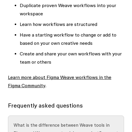
Duplicate proven Weave
workflows
into your
workspace
Learn how workflows are structured
Have a starting workflow to change or add to
based on your own creative needs
Create and share your own workflows with your
team or others
Learn more about Figma Weave workflows in the
Figma Community
.
Frequently asked questions
What is the difference between Weave tools in