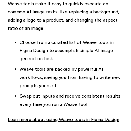
Weave tools make it easy to quickly execute on
common AI image tasks, like replacing a background,
adding a logo to a product, and changing the aspect
ratio of an image.
Choose from a curated list of Weave tools in
Figma Design to accomplish simple AI image
generation task
Weave tools are backed by powerful AI
workflows, saving you from having to write new
prompts yourself
Swap out inputs and receive consistent results
every time you run a Weave tool
Learn more about using Weave tools in Figma Design
.