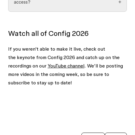
access?
you are on the waitlist. If you aren’t sure
waitlist doesn’t guarantee immediate or early
whether you have signed up yet, check your
access, it helps our team understand your
Access is evaluated on a feature-by-feature
email for the confirmation.
interest in the feature(s).
basis. Depending on the feature and its rollout
This doesn’t guarantee early access but will let
Watch all of Config 2026
plan, access may be granted to an individual, a
our team know that you’re interested.
team, or an entire organization. If you're
If you weren't able to make it live, check out
selected for a beta, we'll communicate the scope
the keynote from Config 2026 and catch up on the
of access as part of the onboarding process.
recordings on our
YouTube channel
. We’ll be posting
more videos in the coming week, so be sure to
subscribe to stay up to date!