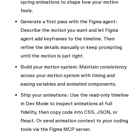
spring animations to shape how your motion
feels.
Generate a first pass with the Figma agent:
Describe the motion you want and let Figma
agent add keyframes to the timeline. Then
refine the details manually or keep prompting
until the motion is just right.
Build your motion system:
Maintain consistency
across your motion system with timing and
easing variables and animated components.
Ship your animations:
Use the read-only timeline
in Dev Mode to inspect animations at full
fidelity, then copy code into CSS, JSON, or
React. Or send animation context to your coding
tools via the Figma MCP server.