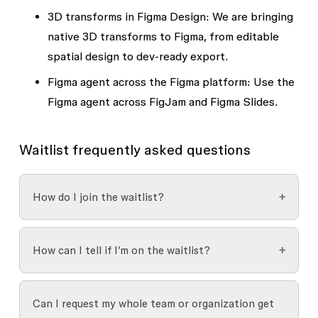
3D transforms in Figma Design:
We are bringing
native 3D transforms to Figma, from editable
spatial design to dev-ready export.
Figma agent across the Figma platform:
Use the
Figma agent across FigJam and Figma Slides.
Waitlist frequently asked questions
How do I join the waitlist?
You can join the waitlist using
this form
.
How can I tell if I’m on the waitlist?
After submitting the form, you’ll receive an
Once you’ve added your name to the waitlist,
automated confirmation email letting you know
Can I request my whole team or organization get
you’ll receive an email confirmation that verifies
that your request was received. While joining the