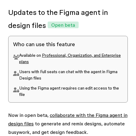
at any time.
Updates to the Figma agent in
design files
Open beta
Who can use this feature
Available on
Professional, Organization, and Enterprise
plans
Users with Full seats can chat with the agent in Figma
Design files
Using the Figma agent requires
can edit
access to the
file
Now in open beta,
collaborate with the Figma agent in
design files
to generate and remix designs, automate
busywork, and get design feedback.