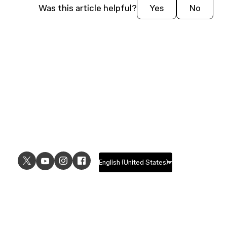
Was this article helpful?
Yes
No
USE CASES
EXPLORE
UI design
Design features