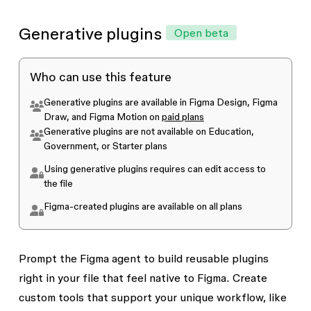
Yes, Figma admins can disable AI tools for
The agent is included on the Professional,
everyone in their team or organization.
Learn
Generative plugins
Open beta
Organization, or Enterprise plans with
AI
more about managing AI feature access and
features enabled
settings as an admin
.
Who can use this feature
The agent is not available on Education,
Generative plugins are available in Figma Design, Figma
Government, or Starter plans
Draw, and Figma Motion on
paid plans
Generative plugins are not available on Education,
Government, or Starter plans
Using generative plugins requires
can edit
access to
the file
Figma-created plugins are available on all plans
Prompt the Figma agent to build reusable plugins
right in your file that feel native to Figma. Create
custom tools that support your unique workflow, like