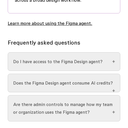
across a broad design workflow.
Learn more about using the Figma agent.
Frequently asked questions
Do I have access to the Figma Design agent?
The agent is available to the following Figma
Does the Figma Design agent consume AI credits?
Design users:
The agent is
free during the beta period
. AI
Full seats can use the agent in all Figma
Are there admin controls to manage how my team
credits won't be consumed for any prompts or
Design files
or organization uses the Figma agent?
actions. When the agent is generally
View, Dev, or Collab seats can try the agent
available,
Figma’s AI credit system
will apply.
in
Draft
files