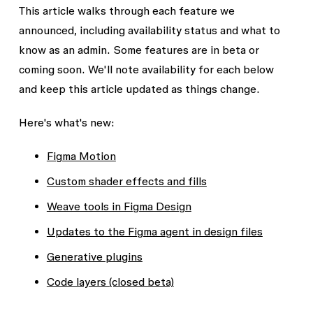
This article walks through each feature we
announced, including availability status and what to
know as an admin. Some features are in beta or
coming soon. We'll note availability for each below
and keep this article updated as things change.
Here's what's new:
Figma Motion
Custom shader effects and fills
Weave tools in Figma Design
Updates to the Figma agent in design files
Generative plugins
Code layers (closed beta)