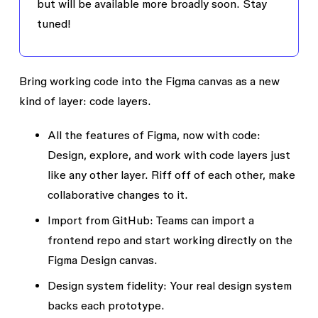
but will be available more broadly soon. Stay
tuned!
Bring working code into the Figma canvas as a new
kind of layer: code layers.
All the features of Figma, now with code:
Design, explore, and work with code layers just
like any other layer. Riff off of each other, make
collaborative changes to it.
Import from GitHub:
Teams can import a
frontend repo and start working directly on the
Figma Design canvas.
Design system fidelity:
Your real design system
backs each prototype.