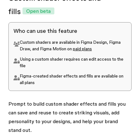
AI credits in the future. Currently, while the
Figma agent is in beta, it does not use AI credits.
fills
Open beta
Once the agent is generally available,
standard
AI credit usage
will apply. Manually editing
Who can use this feature
agent-created motion never consumes credits.
Custom shaders are available in Figma Design, Figma
Draw, and Figma Motion on
paid plans
Using a custom shader requires
can edit
access to the
file
Figma-created shader effects and fills are available on
all plans
Prompt to build custom shader effects and fills you
can save and reuse to create striking visuals, add
personality to your designs, and help your brand
stand out.