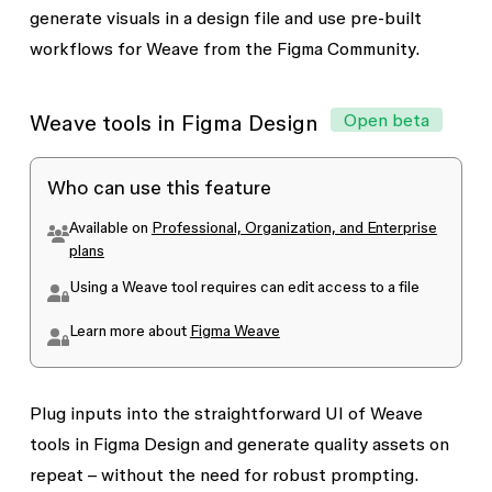
consume AI credits to apply shaders.
generate visuals in a design file and use pre-built
workflows for Weave from the Figma Community.
Open beta
Weave tools in Figma Design
Who can use this feature
Available on
Professional, Organization, and Enterprise
plans
Using a Weave tool requires
can edit
access to a file
Learn more about
Figma Weave
Plug inputs into the straightforward UI of Weave
tools in Figma Design and generate quality assets on
repeat – without the need for robust prompting.