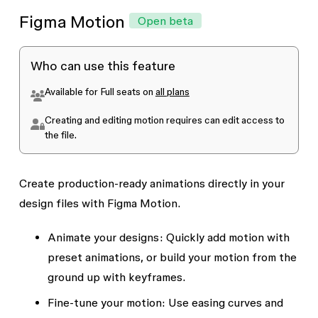
Figma Motion
Open beta
Who can use this feature
Available for Full seats on
all plans
Creating and editing motion requires
can edit
access to
the file.
Create production-ready animations directly in your
design files with Figma Motion.
Animate your designs:
Quickly add motion with
preset animations, or build your motion from the
ground up with keyframes.
Fine-tune your motion:
Use easing curves and