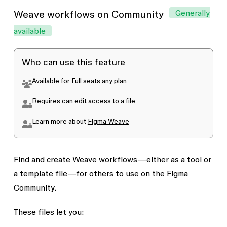
Generally
Weave workflows on Community
available
Who can use this feature
Available for
Full
seats
any plan
Requires
can edit
access to a file
Learn more about
Figma Weave
Find and create Weave workflows—either as a tool or
a template file—for others to use on the Figma
Community.
These files let you: