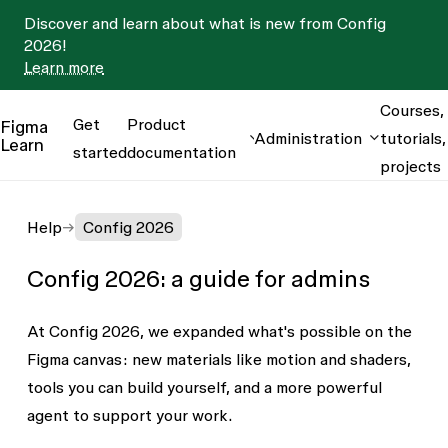
Discover and learn about what is new from Config
2026!
Learn more
Courses,
Get
Product
Figma
Administration
tutorials,
Learn
started
documentation
projects
Help
Config 2026
Config 2026: a guide for admins
At Config 2026, we expanded what's possible on the
Figma canvas: new materials like motion and shaders,
tools you can build yourself, and a more powerful
agent to support your work.