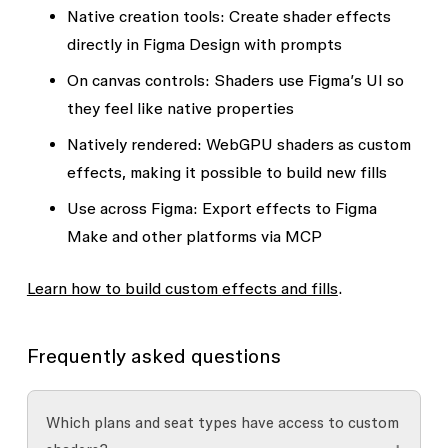
Native creation tools
: Create shader effects
directly in Figma Design with prompts
On canvas controls
: Shaders use Figma’s UI so
they feel like native properties
Natively rendered
: WebGPU shaders as custom
effects, making it possible to build new fills
Use across Figma
: Export effects to Figma
Make and other platforms via MCP
Learn how to build custom
effects and fills
.
Frequently asked questions
Which plans and seat types have access to custom