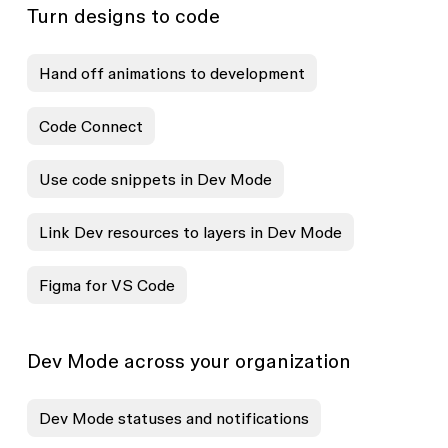
Turn designs to code
Hand off animations to development
Code Connect
Use code snippets in Dev Mode
Link Dev resources to layers in Dev Mode
Figma for VS Code
Dev Mode across your organization
Dev Mode statuses and notifications