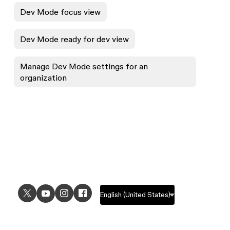
Dev Mode focus view
Dev Mode ready for dev view
Manage Dev Mode settings for an
organization