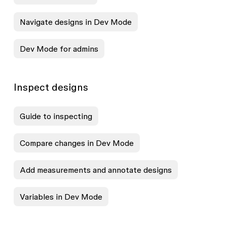
Navigate designs in Dev Mode
Dev Mode for admins
Inspect designs
Guide to inspecting
Compare changes in Dev Mode
Add measurements and annotate designs
Variables in Dev Mode