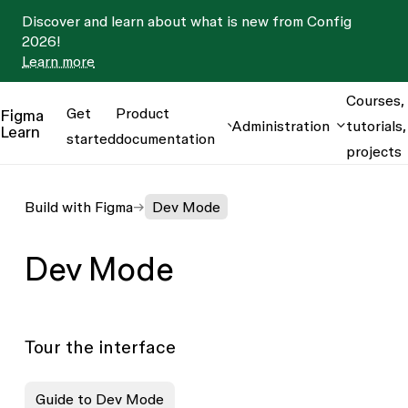
Discover and learn about what is new from Config
2026!
Learn more
Courses,
Get
Product
Figma
Administration
tutorials,
Learn
started
documentation
projects
Build with Figma
Dev Mode
Dev Mode
Tour the interface
Guide to Dev Mode