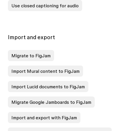
Use closed captioning for audio
Import and export
Migrate to FigJam
Import Mural content to FigJam
Import Lucid documents to FigJam
Migrate Google Jamboards to FigJam
Import and export with FigJam