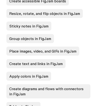
Create accessible FigJam boards
Resize, rotate, and flip objects in FigJam
Sticky notes in FigJam
Group objects in FigJam
Place images, video, and GIFs in FigJam
Create text and links in FigJam
Apply colors in FigJam
Create diagrams and flows with connectors
in FigJam