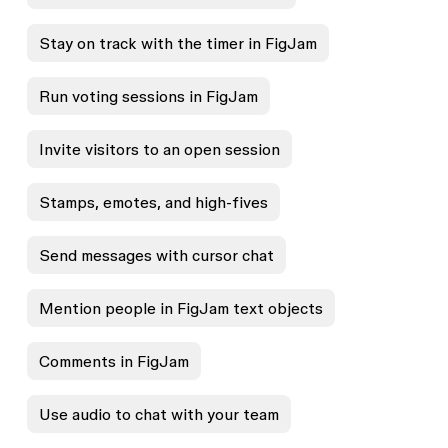
Stay on track with the timer in FigJam
Run voting sessions in FigJam
Invite visitors to an open session
Stamps, emotes, and high-fives
Send messages with cursor chat
Mention people in FigJam text objects
Comments in FigJam
Use audio to chat with your team