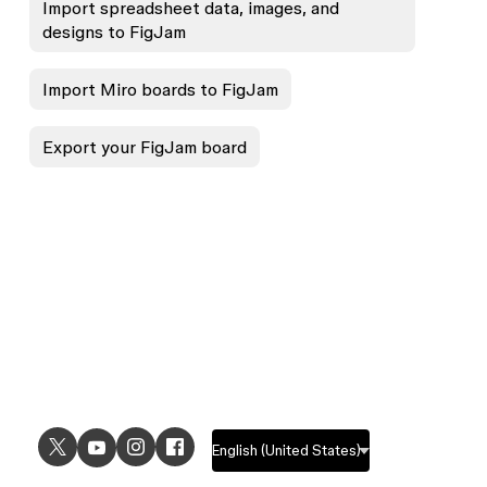
Import spreadsheet data, images, and
designs to FigJam
Import Miro boards to FigJam
Export your FigJam board