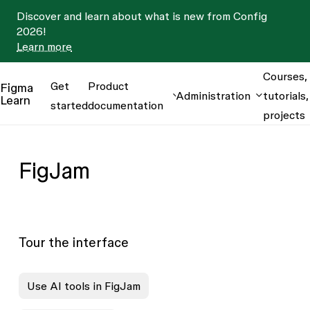
Discover and learn about what is new from Config
2026!
Learn more
Courses,
Get
Product
Figma
Administration
tutorials,
Learn
started
documentation
projects
FigJam
Tour the interface
Use AI tools in FigJam