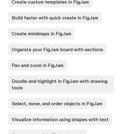
Create custom templates in FigJam
Build faster with quick create in FigJam
Create mindmaps in FigJam
Organize your FigJam board with sections
Pan and zoom in FigJam
Doodle and highlight in FigJam with drawing
tools
Select, move, and order objects in FigJam
Visualize information using shapes with text