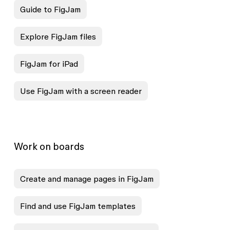
Guide to FigJam
Explore FigJam files
FigJam for iPad
Use FigJam with a screen reader
Work on boards
Create and manage pages in FigJam
Find and use FigJam templates