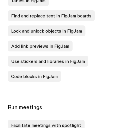
Tables in FigJam
Find and replace text in FigJam boards
Lock and unlock objects in FigJam
Add link previews in FigJam
Use stickers and libraries in FigJam
Code blocks in FigJam
Run meetings
Facilitate meetings with spotlight