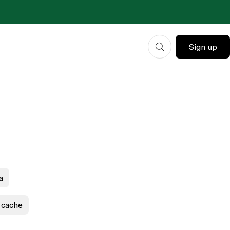
Sign up
a
 cache