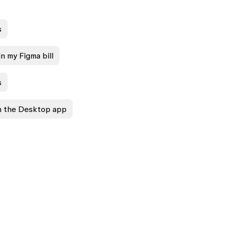
s
n my Figma bill
s
in the Desktop app