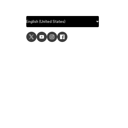
USE C
UI desig
UX desi
Prototyp
Graphic 
Wirefra
Brainsto
Templat
Remote 