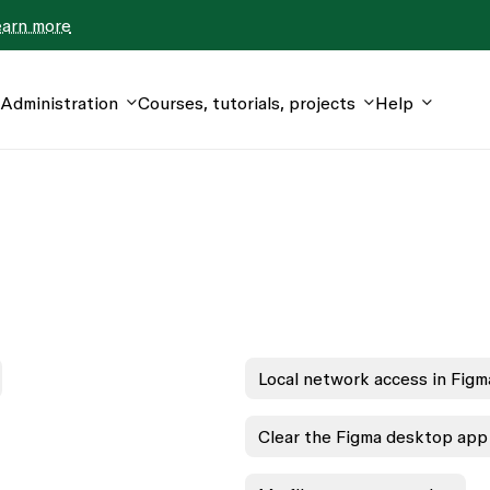
earn more
Administration
Courses, tutorials, projects
Help
Local network access in Figm
Clear the Figma desktop app