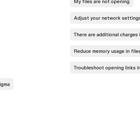
My files are not opening
Adjust your network setting
There are additional charges i
Reduce memory usage in file
Troubleshoot opening links 
Figma