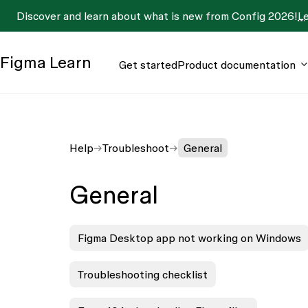
Discover and learn about what is new from Config 2026!
L
Figma
Learn
Get started
Product documentation
Help
Troubleshoot
General
General
Figma Desktop app not working on Windows
Troubleshooting checklist