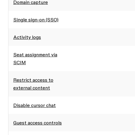
Domain capture
Single sign-on (SSO)
Activity logs
Seat assignment via
SCIM
Restrict access to
external content
Disable cursor chat
Guest access controls