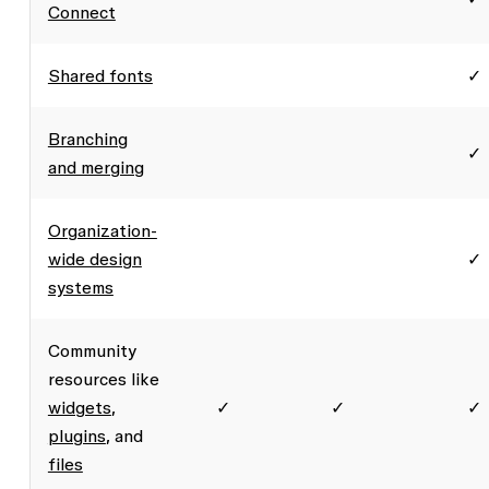
Connect
Shared fonts
✓
Branching
✓
and merging
Organization-
wide design
✓
systems
Community
resources like
widgets
,
✓
✓
✓
plugins
, and
files