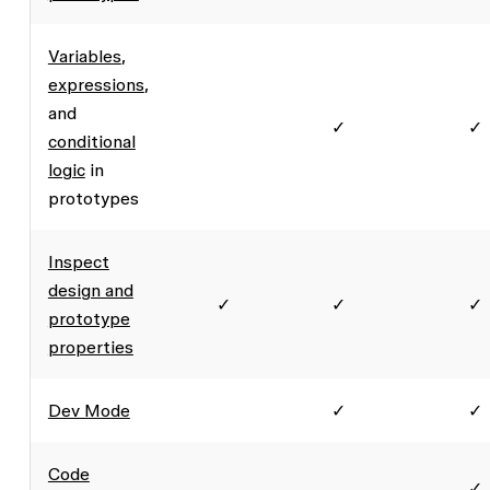
Variables
,
expressions
,
and
✓
✓
conditional
logic
in
prototypes
Inspect
design and
✓
✓
✓
prototype
properties
Dev Mode
✓
✓
Code
✓