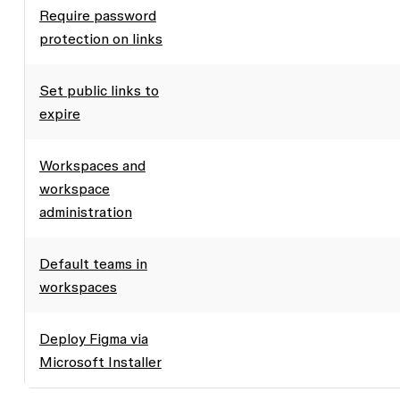
Require password
protection on links
Set public links to
expire
Workspaces and
workspace
administration
Default teams in
workspaces
Deploy Figma via
Microsoft Installer