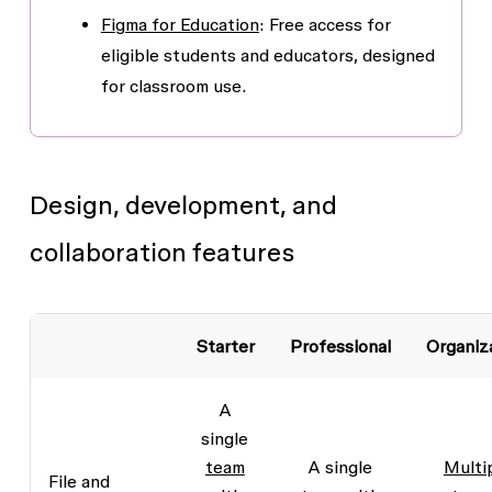
Figma for Education
: Free access for
eligible students and educators, designed
for classroom use.
Design, development, and
collaboration features
Starter
Professional
Organiz
A
single
team
A single
Multi
File and