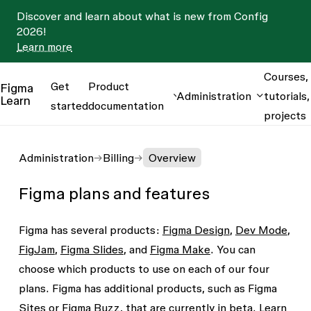
Discover and learn about what is new from Config
2026!
Learn more
Courses,
Get
Product
Figma
Administration
tutorials,
Learn
started
documentation
projects
Administration
Billing
Overview
Figma plans and features
Figma has several products:
Figma Design
,
Dev Mode
,
FigJam
,
Figma Slides
, and
Figma Make
. You can
choose which products to use on each of our four
plans. Figma has additional products, such as Figma
Sites or Figma Buzz, that are currently in beta.
Learn