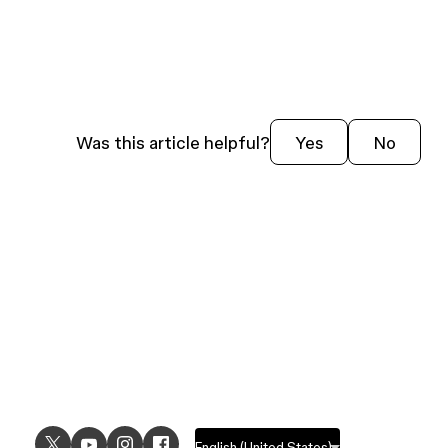
Was this article helpful?
Yes
No