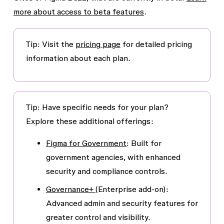
more about access to beta features
.
Tip
: Visit the
pricing page
for detailed pricing
information about each plan.
Tip
: Have specific needs for your plan?
Explore these additional offerings:
Figma for Government
: Built for
government agencies, with enhanced
security and compliance controls.
Governance+
(Enterprise add-on):
Advanced admin and security features for
greater control and visibility.