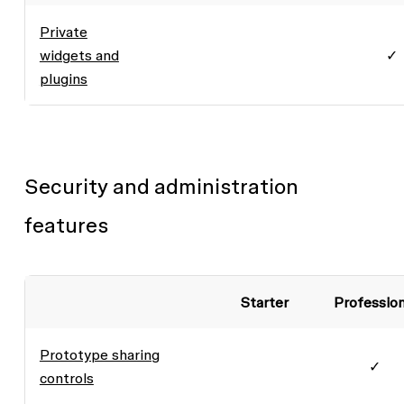
Private
widgets and
✓
plugins
Security and administration
features
Starter
Profession
Prototype sharing
✓
controls