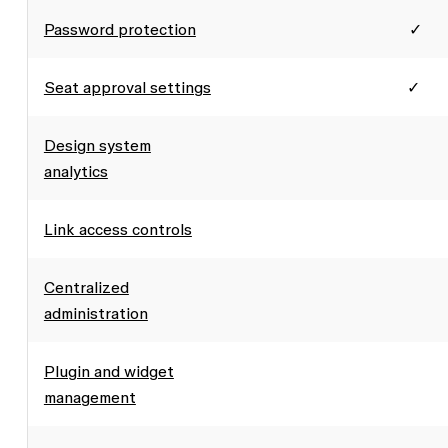
Password protection
✓
Seat approval settings
✓
Design system
analytics
Link access controls
Centralized
administration
Plugin and widget
management