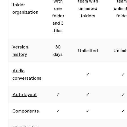
with
team
with
team
folder
one
unlimited
unlimi
organization
folder
folders
folde
and 3
files
Version
30
Unlimited
Unlimi
history
days
Audio
✓
✓
conversations
Auto layout
✓
✓
✓
Components
✓
✓
✓