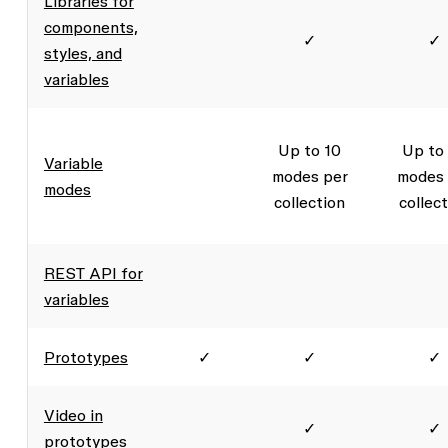
Libraries for
components,
✓
✓
styles, and
variables
Up to 10
Up to
Variable
modes per
modes 
modes
collection
collec
REST API for
variables
Prototypes
✓
✓
✓
Video in
✓
✓
prototypes